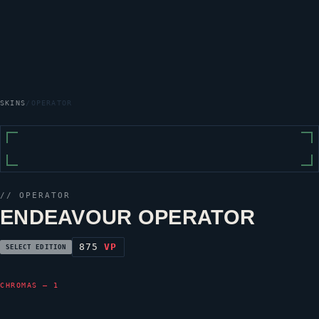
SKINS
/
OPERATOR
//
OPERATOR
ENDEAVOUR OPERATOR
875
VP
SELECT EDITION
CHROMAS — 1