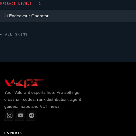
UPGRADE LEVELS — 1
Endeavour Operator
01
← ALL SKINS
Your
Valorant
esports hub. Pro settings,
crosshair codes, rank distribution, agent
guides, maps and VCT news.
ESPORTS