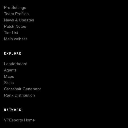
Pro Settings
Team Profiles
News & Updates
Patch Notes
Tier List
Main website
EXPLORE
Leaderboard
Agents
Maps
Skins
Crosshair Generator
Rank Distribution
NETWORK
VPEsports
Home