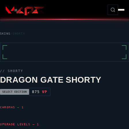
SKINS
/
SHORTY
//
SHORTY
DRAGON GATE SHORTY
875
VP
SELECT EDITION
CHROMAS — 1
UPGRADE LEVELS — 1