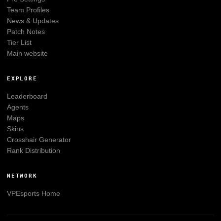
Team Profiles
News & Updates
Patch Notes
Tier List
Main website
EXPLORE
Leaderboard
Agents
Maps
Skins
Crosshair Generator
Rank Distribution
NETWORK
VPEsports
Home