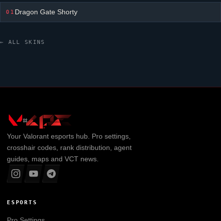
Dragon Gate Shorty
01
← ALL SKINS
Your
Valorant
esports hub. Pro settings,
crosshair codes, rank distribution, agent
guides, maps and VCT news.
ESPORTS
Pro Settings