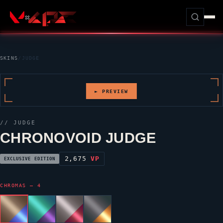
SKINS
/
JUDGE
► PREVIEW
//
JUDGE
CHRONOVOID JUDGE
2,675
VP
EXCLUSIVE EDITION
CHROMAS — 4