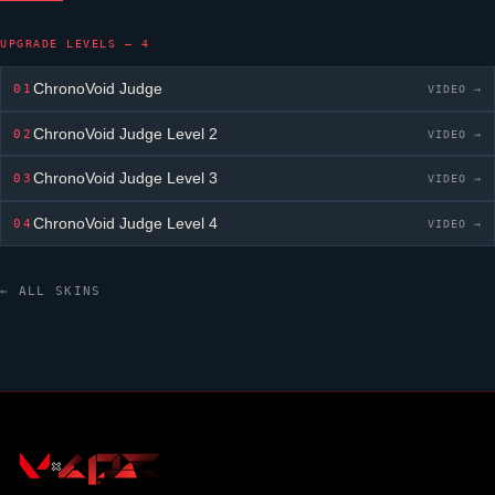
UPGRADE LEVELS — 4
ChronoVoid Judge
01
VIDEO →
ChronoVoid Judge
Level 2
02
VIDEO →
ChronoVoid Judge
Level 3
03
VIDEO →
ChronoVoid Judge
Level 4
04
VIDEO →
← ALL SKINS