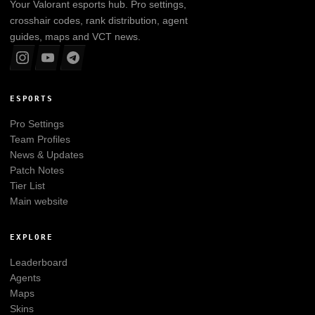
Your
Valorant
esports hub. Pro settings,
crosshair codes, rank distribution, agent
guides, maps and VCT news.
ESPORTS
Pro Settings
Team Profiles
News & Updates
Patch Notes
Tier List
Main website
EXPLORE
Leaderboard
Agents
Maps
Skins