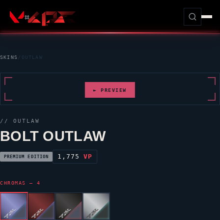
SKINS
/
OUTLAW
► PREVIEW
//
OUTLAW
BOLT OUTLAW
1,775
VP
PREMIUM EDITION
CHROMAS — 4