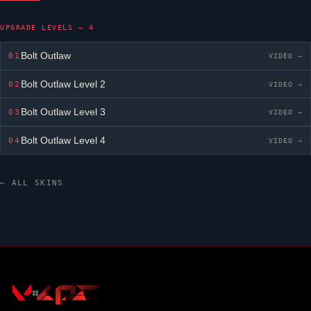
UPGRADE LEVELS — 4
Bolt Outlaw
01
VIDEO →
Bolt Outlaw
Level 2
02
VIDEO →
Bolt Outlaw
Level 3
03
VIDEO →
Bolt Outlaw
Level 4
04
VIDEO →
← ALL SKINS