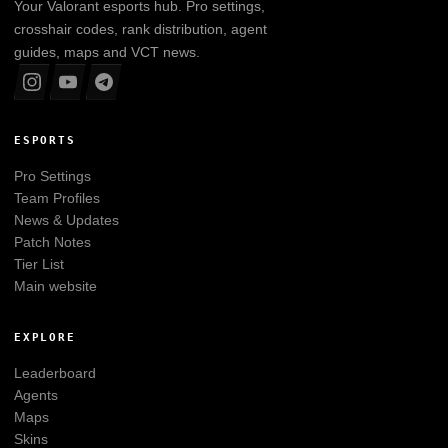
Your
Valorant
esports hub. Pro settings,
crosshair codes, rank distribution, agent
guides, maps and VCT news.
ESPORTS
Pro Settings
Team Profiles
News & Updates
Patch Notes
Tier List
Main website
EXPLORE
Leaderboard
Agents
Maps
Skins