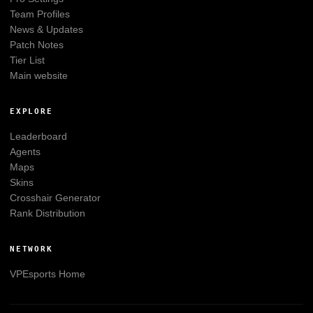
Team Profiles
News & Updates
Patch Notes
Tier List
Main website
EXPLORE
Leaderboard
Agents
Maps
Skins
Crosshair Generator
Rank Distribution
NETWORK
VPEsports
Home