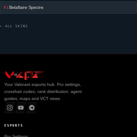
Belaflaire Spectre
01
← ALL SKINS
Your
Valorant
esports hub. Pro settings,
crosshair codes, rank distribution, agent
guides, maps and VCT news.
ESPORTS
Pro Settings