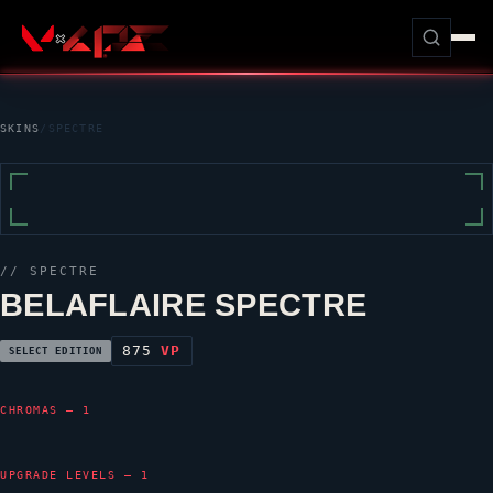
SKINS
/
SPECTRE
//
SPECTRE
BELAFLAIRE SPECTRE
875
VP
SELECT EDITION
CHROMAS — 1
UPGRADE LEVELS — 1