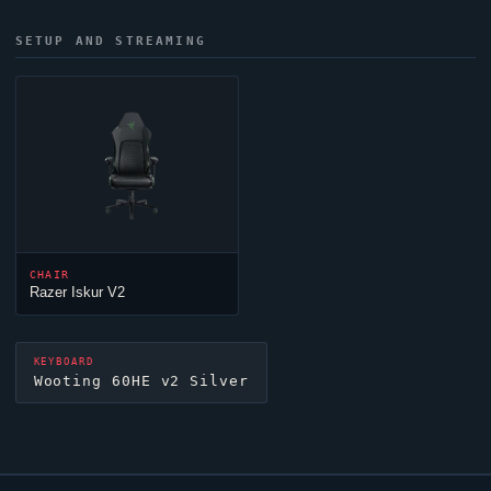
SETUP AND STREAMING
CHAIR
Razer Iskur V2
KEYBOARD
Wooting 60HE v2 Silver