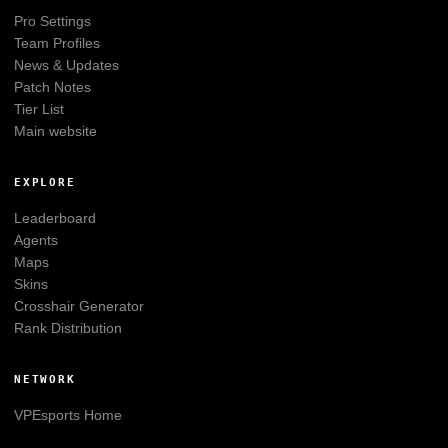
Pro Settings
Team Profiles
News & Updates
Patch Notes
Tier List
Main website
EXPLORE
Leaderboard
Agents
Maps
Skins
Crosshair Generator
Rank Distribution
NETWORK
VPEsports
Home