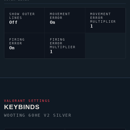
SHOW OUTER
MOVEMENT
MOVEMENT
LINES
ERROR
ERROR
Off
On
MULTIPLIER
1
FIRING
FIRING
ERROR
ERROR
On
MULTIPLIER
1
VALORANT
SETTINGS
KEYBINDS
WOOTING 60HE V2 SILVER