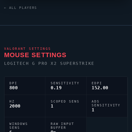
crosshair is configured with the code
← ALL PLAYERS
0;s;1;P;o;1;d;1;f;0;0b;0;1b;0, tuned for competitive
accuracy.
VALORANT
SETTINGS
MOUSE SETTINGS
LOGITECH G PRO X2 SUPERSTRIKE
DPI
SENSITIVITY
EDPI
800
0.19
152.00
HZ
SCOPED SENS
ADS
2000
1
SENSITIVITY
1
WINDOWS
RAW INPUT
SENS
BUFFER