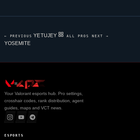
YETUJEY
← PREVIOUS
ALL PROS
NEXT →
YOSEMITE
Your
Valorant
esports hub. Pro settings,
crosshair codes, rank distribution, agent
guides, maps and VCT news.
ESPORTS