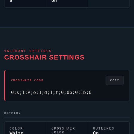
6
On
VALORANT
SETTINGS
CROSSHAIR SETTINGS
CROSSHAIR CODE
COPY
0;s;1;P;o;1;d;1;f;0;0b;0;1b;0
PRIMARY
COLOR
CROSSHAIR
OUTLINES
White
COLOR
On