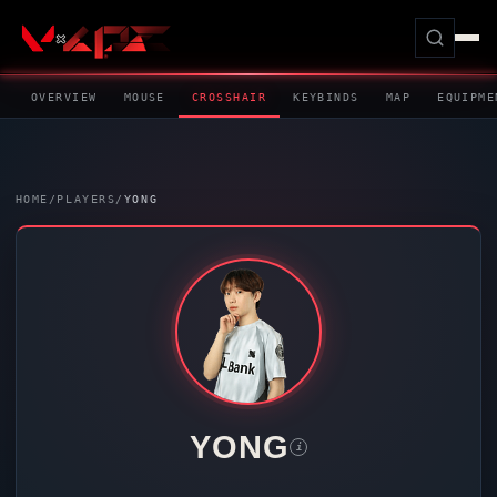
OVERVIEW
MOUSE
CROSSHAIR
KEYBINDS
MAP
EQUIPME
HOME
/
PLAYERS
/
YONG
YONG
i