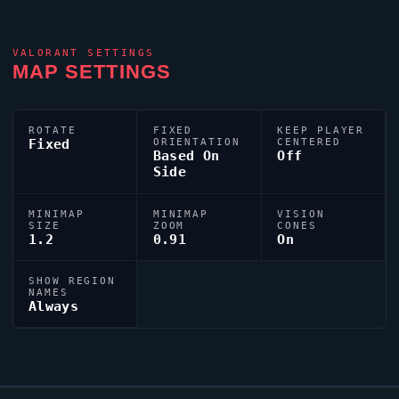
VALORANT
SETTINGS
MAP SETTINGS
ROTATE
FIXED
KEEP PLAYER
Fixed
ORIENTATION
CENTERED
Based On
Off
Side
MINIMAP
MINIMAP
VISION
SIZE
ZOOM
CONES
1.2
0.91
On
SHOW REGION
NAMES
Always