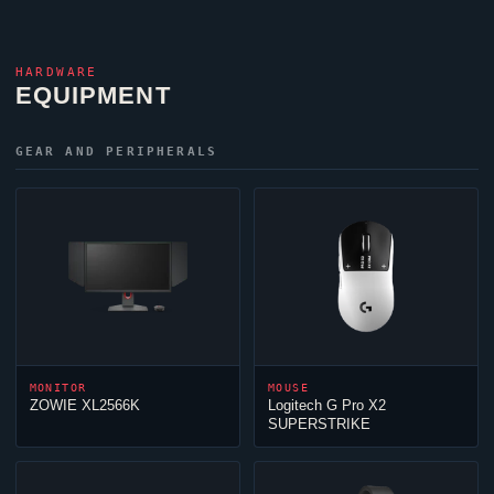
HARDWARE
EQUIPMENT
GEAR AND PERIPHERALS
MONITOR
MOUSE
ZOWIE XL2566K
Logitech G Pro X2
SUPERSTRIKE