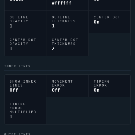
#ffffff
OUTLINE
OUTLINE
CENTER DOT
OPACITY
THICKNESS
On
1
1
CENTER DOT
CENTER DOT
OPACITY
THICKNESS
1
2
INNER LINES
SHOW INNER
MOVEMENT
FIRING
LINES
ERROR
ERROR
Off
Off
On
FIRING
ERROR
MULTIPLIER
1
OUTER LINES