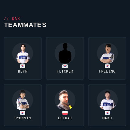
//
DRX
TEAMMATES
BEYN
FLICKER
FREE1NG
HYUNMIN
LOTHAR
MAKO