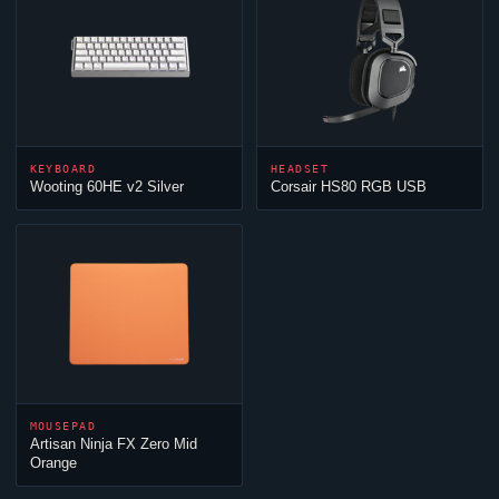
KEYBOARD
HEADSET
Wooting 60HE v2 Silver
Corsair HS80 RGB USB
MOUSEPAD
Artisan
Ninja
FX Zero Mid
Orange