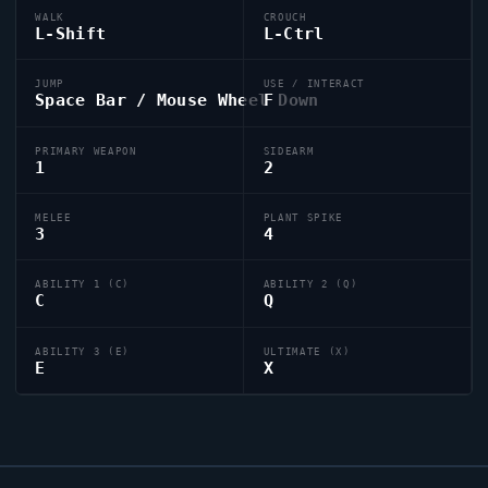
WALK
CROUCH
L-Shift
L-Ctrl
JUMP
USE / INTERACT
Space Bar / Mouse Wheel Down
F
PRIMARY WEAPON
SIDEARM
1
2
MELEE
PLANT SPIKE
3
4
ABILITY 1 (C)
ABILITY 2 (Q)
C
Q
ABILITY 3 (E)
ULTIMATE (X)
E
X