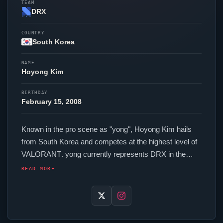
TEAM
DRX
COUNTRY
South Korea
NAME
Hoyong Kim
BIRTHDAY
February 15, 2008
Known in the pro scene as "
yong
", Hoyong Kim hails
from South Korea and competes at the highest level of
VALORANT
.
yong
currently represents
DRX
in the
VALORANT
Champions Tour. In-game,
yong
runs
READ MORE
152.00 eDPI (800 DPI at 0.19 in-game sensitivity), a
2000 Hz polling rate and scoped sensitivity of 1. Their
setup features a Logitech G Pro X2 SUPERSTRIKE
mouse and a Wooting 60HE v2 Silver keyboard. Their