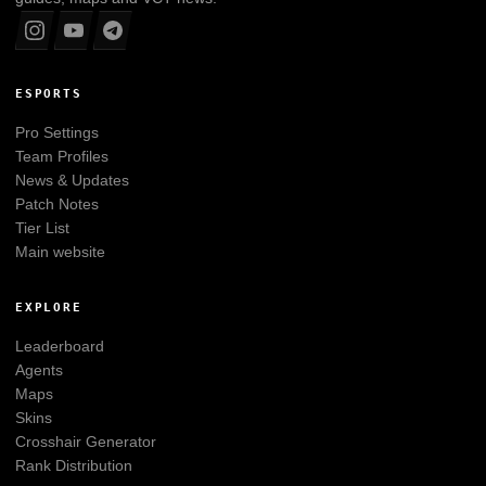
ESPORTS
Pro Settings
Team Profiles
News & Updates
Patch Notes
Tier List
Main website
EXPLORE
Leaderboard
Agents
Maps
Skins
Crosshair Generator
Rank Distribution