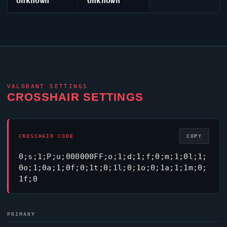
Unknown
Unknown
VALORANT
SETTINGS
CROSSHAIR SETTINGS
CROSSHAIR CODE
COPY
0;s;1;P;u;000000FF;o;1;d;1;f;0;m;1;0l;1;
0o;1;0a;1;0f;0;1t;0;1l;0;1o;0;1a;1;1m;0;
1f;0
PRIMARY