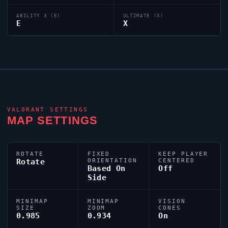
ABILITY 3 (E)
ULTIMATE (X)
E
X
VALORANT
SETTINGS
MAP SETTINGS
ROTATE
FIXED
KEEP PLAYER
Rotate
ORIENTATION
CENTERED
Based On
Off
Side
MINIMAP
MINIMAP
VISION
SIZE
ZOOM
CONES
0.985
0.934
On