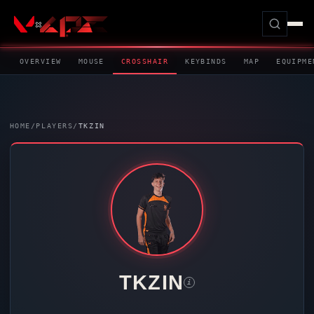
OVERVIEW
MOUSE
CROSSHAIR
KEYBINDS
MAP
EQUIPME
HOME
/
PLAYERS
/
TKZIN
TKZIN
i