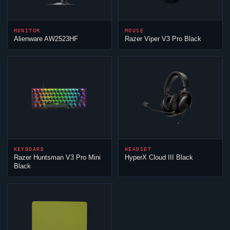
MONITOR
MOUSE
Alienware AW2523HF
Razer
Viper
V3 Pro Black
KEYBOARD
HEADSET
Razer Huntsman V3 Pro Mini
HyperX
Cloud
III Black
Black