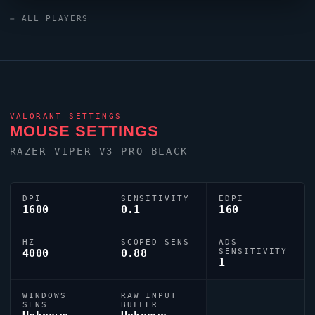
Mini Black keyboard. For targeting,
Tkzin
relies on a
← ALL PLAYERS
custom crosshair exported as
0;s;1;P;u;000000FF;o;1;d;1;f;0;m;1;0l;1;0o;1;0a;1;0f;0;1t;0;1l;0
VALORANT
SETTINGS
MOUSE SETTINGS
RAZER
VIPER
V3 PRO BLACK
DPI
SENSITIVITY
EDPI
1600
0.1
160
HZ
SCOPED SENS
ADS
4000
0.88
SENSITIVITY
1
WINDOWS
RAW INPUT
SENS
BUFFER