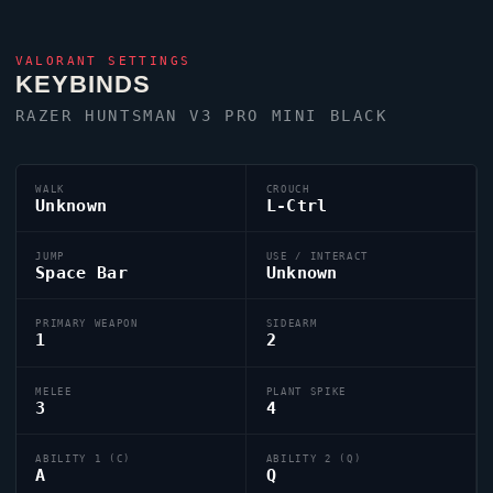
VALORANT
SETTINGS
KEYBINDS
RAZER HUNTSMAN V3 PRO MINI BLACK
WALK
CROUCH
Unknown
L-Ctrl
JUMP
USE / INTERACT
Space Bar
Unknown
PRIMARY WEAPON
SIDEARM
1
2
MELEE
PLANT SPIKE
3
4
ABILITY 1 (C)
ABILITY 2 (Q)
A
Q