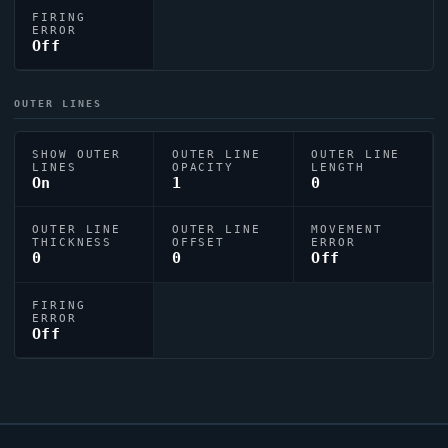
FIRING
ERROR
Off
OUTER LINES
SHOW OUTER
OUTER LINE
OUTER LINE
LINES
OPACITY
LENGTH
On
1
0
OUTER LINE
OUTER LINE
MOVEMENT
THICKNESS
OFFSET
ERROR
0
0
Off
FIRING
ERROR
Off