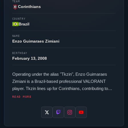
TEAM
Corinthians
COUNTRY
Brazil
NAME
Enzo
Guimaraes Zimiani
BIRTHDAY
February 13, 2008
Operating under the alias "
Tkzin
",
Enzo
Guimaraes
Zimiani is a Brazil-based professional
VALORANT
player.
Tkzin
lines up for
Corinthians
, contributing to
their presence in top-tier
VALORANT
competition. In-
READ MORE
game,
Tkzin
runs 160 eDPI (1600 DPI at 0.1 in-game
sensitivity), a 4000 Hz polling rate and scoped
sensitivity of 0.88. Their setup features a Razer
Viper
V3 Pro Black mouse and a Razer Huntsman V3 Pro