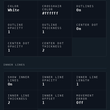
COLOR
CROSSHAIR
OUTLINES
White
COLOR
On
#ffffff
OUTLINE
OUTLINE
CENTER DOT
OPACITY
THICKNESS
On
1
1
CENTER DOT
CENTER DOT
OPACITY
THICKNESS
1
2
INNER LINES
SHOW INNER
INNER LINE
INNER LINE
LINES
OPACITY
LENGTH
On
1
1
INNER LINE
INNER LINE
MOVEMENT
THICKNESS
OFFSET
ERROR
2
1
Off