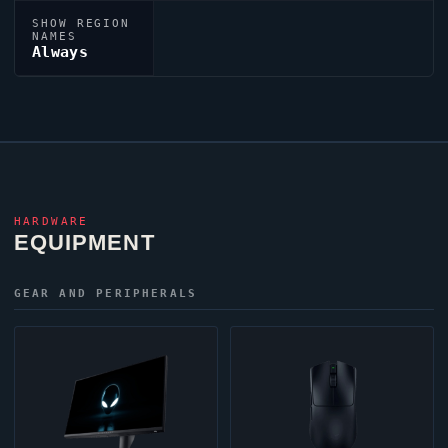
SHOW REGION
NAMES
Always
HARDWARE
EQUIPMENT
GEAR AND PERIPHERALS