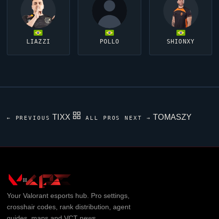
LIAZZI
POLLO
SHIONXY
TIXX
TOMASZY
← PREVIOUS
ALL PROS
NEXT →
Your
Valorant
esports hub. Pro settings,
crosshair codes, rank distribution, agent
guides, maps and VCT news.