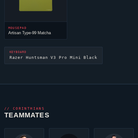
MOUSEPAD
Artisan Type-99 Matcha
KEYBOARD
Razer Huntsman V3 Pro Mini Black
//
CORINTHIANS
TEAMMATES