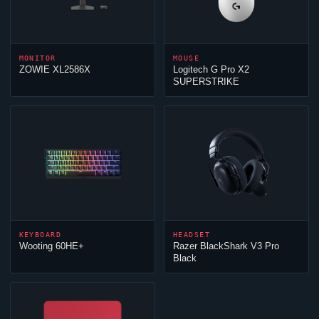
MONITOR
MOUSE
ZOWIE XL2586X
Logitech G Pro X2
SUPERSTRIKE
KEYBOARD
HEADSET
Wooting 60HE+
Razer BlackShark V3 Pro
Black