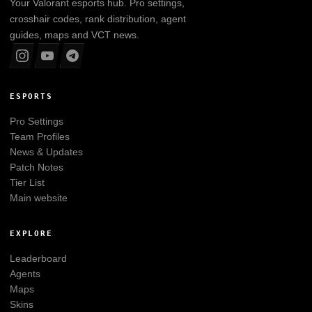
Your
Valorant
esports hub. Pro settings,
crosshair codes, rank distribution, agent
guides, maps and VCT news.
ESPORTS
Pro Settings
Team Profiles
News & Updates
Patch Notes
Tier List
Main website
EXPLORE
Leaderboard
Agents
Maps
Skins