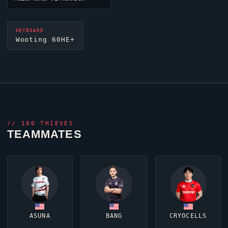
KEYBOARD
Wooting 60HE+
//
100 THIEVES
TEAMMATES
ASUNA
BANG
CRYOCELLS