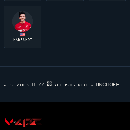
NADESHOT
TIEZZI
TINCHOFF
← PREVIOUS
ALL PROS
NEXT →