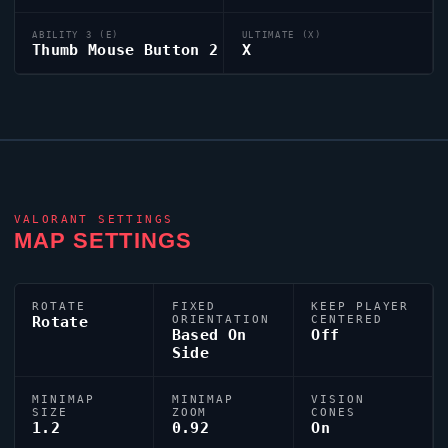
ABILITY 3 (E)
ULTIMATE (X)
Thumb Mouse Button 2
X
VALORANT
SETTINGS
MAP SETTINGS
ROTATE
FIXED
KEEP PLAYER
Rotate
ORIENTATION
CENTERED
Based On
Off
Side
MINIMAP
MINIMAP
VISION
SIZE
ZOOM
CONES
1.2
0.92
On