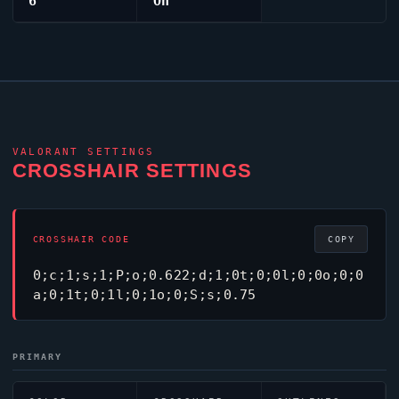
6
On
VALORANT
SETTINGS
CROSSHAIR SETTINGS
CROSSHAIR CODE
COPY
0;c;1;s;1;P;o;0.622;d;1;0t;0;0l;0;0o;0;0
a;0;1t;0;1l;0;1o;0;S;s;0.75
PRIMARY