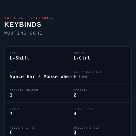
VALORANT
SETTINGS
KEYBINDS
WOOTING 60HE+
WALK
CROUCH
L-Shift
L-Ctrl
JUMP
USE / INTERACT
Space Bar / Mouse Wheel Down
F
PRIMARY WEAPON
SIDEARM
1
2
MELEE
PLANT SPIKE
3
4
ABILITY 1 (C)
ABILITY 2 (Q)
C
Q