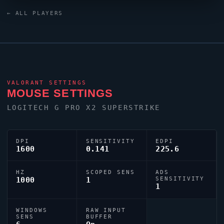
keyboard. Their crosshair is configured with the code
← ALL PLAYERS
0;c;1;s;1;P;o;0.622;d;1;0t;0;0l;0;0o;0;0a;0;1t;0;1l;0;1o;0;S;s;0.7
tuned for competitive accuracy.
VALORANT
SETTINGS
MOUSE SETTINGS
LOGITECH G PRO X2 SUPERSTRIKE
DPI
SENSITIVITY
EDPI
1600
0.141
225.6
HZ
SCOPED SENS
ADS
1000
1
SENSITIVITY
1
WINDOWS
RAW INPUT
SENS
BUFFER