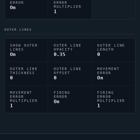
ERROR
ERROR
On
MULTIPLIER
1
OUTER LINES
SHOW OUTER
OUTER LINE
OUTER LINE
LINES
OPACITY
LENGTH
On
0.35
0
OUTER LINE
OUTER LINE
MOVEMENT
THICKNESS
OFFSET
ERROR
0
0
On
MOVEMENT
FIRING
FIRING
ERROR
ERROR
ERROR
MULTIPLIER
On
MULTIPLIER
1
1