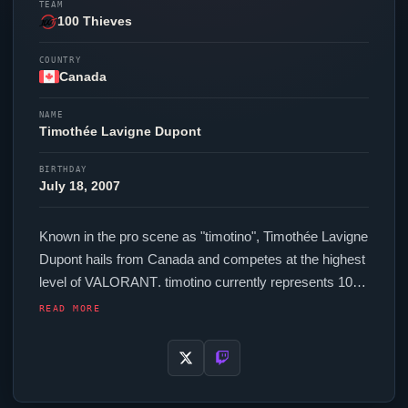
TEAM
100 Thieves
COUNTRY
Canada
NAME
Timothée Lavigne Dupont
BIRTHDAY
July 18, 2007
Known in the pro scene as "
timotino
", Timothée Lavigne
Dupont hails from Canada and competes at the highest
level of
VALORANT
.
timotino
currently represents
100
Thieves
in the
VALORANT
Champions Tour. In-game,
READ MORE
timotino
runs 225.6 eDPI (1600 DPI at 0.141 in-game
sensitivity), a 1000 Hz polling rate and scoped
sensitivity of 1. Their setup features a Logitech G Pro
X2 SUPERSTRIKE mouse and a Wooting 60HE+