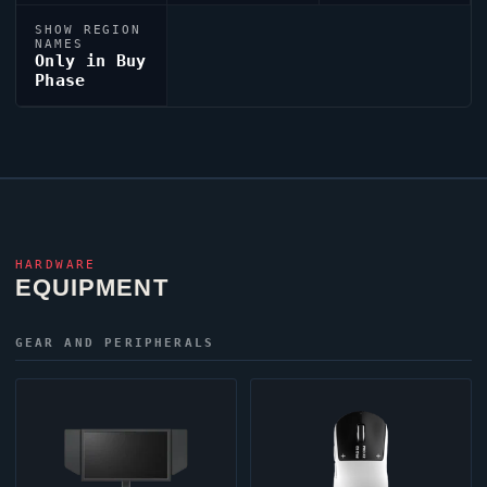
SHOW REGION
NAMES
Only in Buy
Phase
HARDWARE
EQUIPMENT
GEAR AND PERIPHERALS