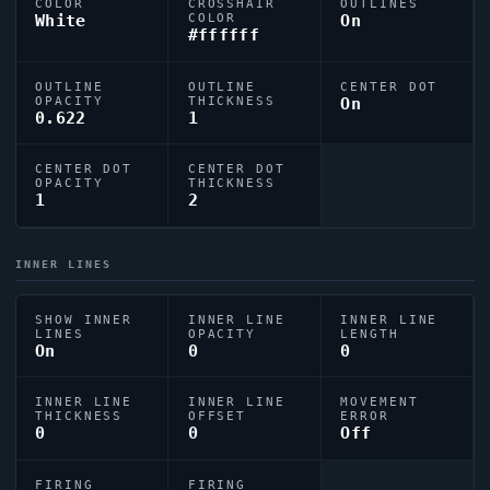
COLOR
CROSSHAIR
OUTLINES
White
COLOR
On
#ffffff
OUTLINE
OUTLINE
CENTER DOT
OPACITY
THICKNESS
On
0.622
1
CENTER DOT
CENTER DOT
OPACITY
THICKNESS
1
2
INNER LINES
SHOW INNER
INNER LINE
INNER LINE
LINES
OPACITY
LENGTH
On
0
0
INNER LINE
INNER LINE
MOVEMENT
THICKNESS
OFFSET
ERROR
0
0
Off
FIRING
FIRING