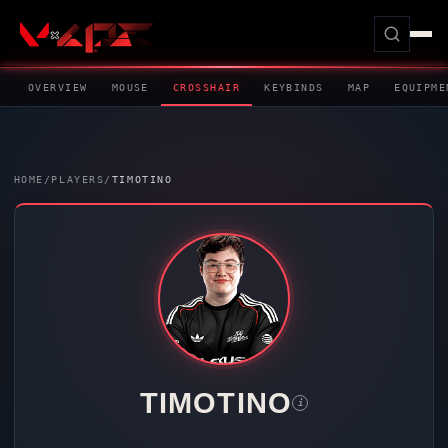
OVERVIEW
MOUSE
CROSSHAIR
KEYBINDS
MAP
EQUIPME
HOME
/
PLAYERS
/
TIMOTINO
TIMOTINO
i