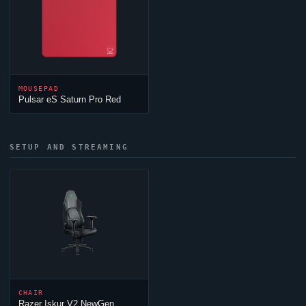
MOUSEPAD
Pulsar eS Saturn Pro Red
SETUP AND STREAMING
CHAIR
Razer Iskur V2 NewGen