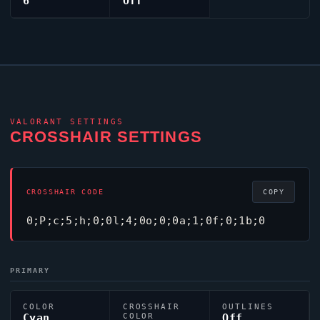
6
Off
VALORANT
SETTINGS
CROSSHAIR SETTINGS
CROSSHAIR CODE
COPY
0;P;c;5;h;0;0l;4;0o;0;0a;1;0f;0;1b;0
PRIMARY
COLOR
CROSSHAIR
OUTLINES
Cyan
COLOR
Off