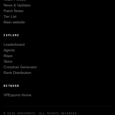
News & Updates
Patch Notes
Tier List
Main website
EXPLORE
Leaderboard
Agents
Maps
Skins
Crosshair Generator
Rank Distribution
NETWORK
VPEsports
Home
© 2026
VPESPORTS
. ALL RIGHTS RESERVED.