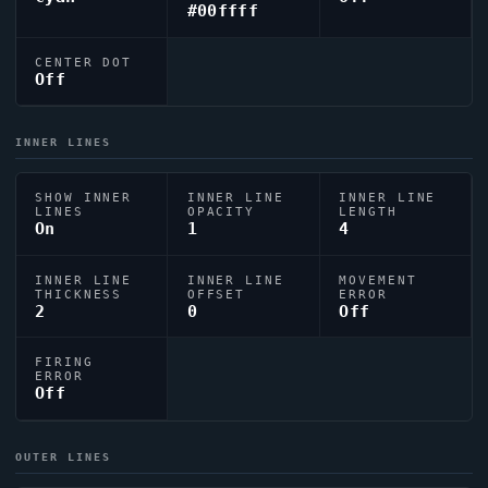
#00ffff
CENTER DOT
Off
INNER LINES
SHOW INNER
INNER LINE
INNER LINE
LINES
OPACITY
LENGTH
On
1
4
INNER LINE
INNER LINE
MOVEMENT
THICKNESS
OFFSET
ERROR
2
0
Off
FIRING
ERROR
Off
OUTER LINES