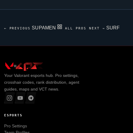
SUPAMEN
SURF
← PREVIOUS
ALL PROS
NEXT →
Your
Valorant
esports hub. Pro settings,
crosshair codes, rank distribution, agent
guides, maps and VCT news.
ESPORTS
Pro Settings
Team Profiles