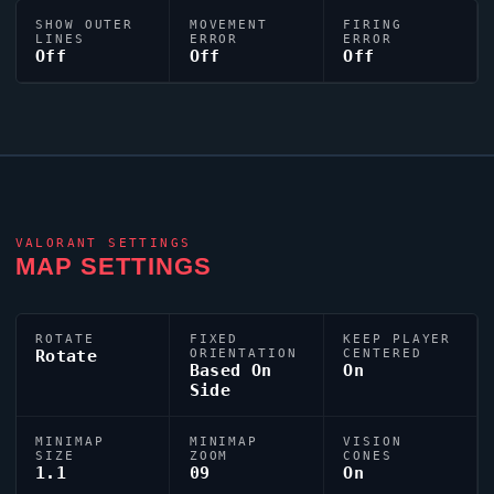
SHOW OUTER
MOVEMENT
FIRING
LINES
ERROR
ERROR
Off
Off
Off
VALORANT
SETTINGS
MAP SETTINGS
ROTATE
FIXED
KEEP PLAYER
Rotate
ORIENTATION
CENTERED
Based On
On
Side
MINIMAP
MINIMAP
VISION
SIZE
ZOOM
CONES
1.1
09
On