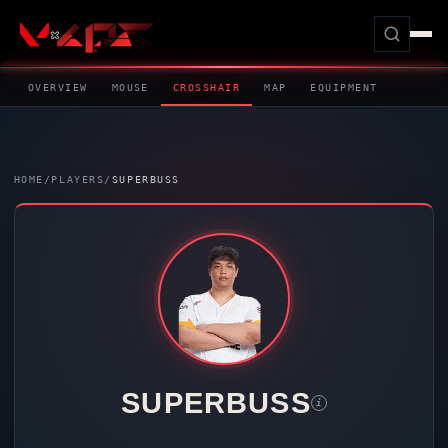
OVERVIEW
MOUSE
CROSSHAIR
MAP
EQUIPMENT
HOME
/
PLAYERS
/
SUPERBUSS
SUPERBUSS
i