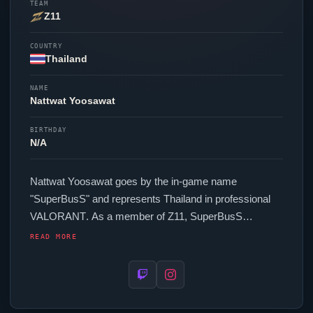
TEAM
Z11
COUNTRY
Thailand
NAME
Nattwat Yoosawat
BIRTHDAY
N/A
Nattwat Yoosawat goes by the in-game name
"
SuperBusS
" and represents Thailand in professional
VALORANT
. As a member of
Z11
,
SuperBusS
competes across regional and international events. In-
READ MORE
game,
SuperBusS
runs 232 eDPI (800 DPI at 0.29 in-
game sensitivity), a 1000 Hz polling rate and scoped
sensitivity of 1. Their setup features a Corsair M75 Air
mouse.
SuperBusS
's crosshair code is