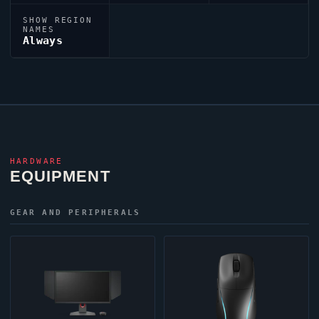
SHOW REGION
NAMES
Always
HARDWARE
EQUIPMENT
GEAR AND PERIPHERALS