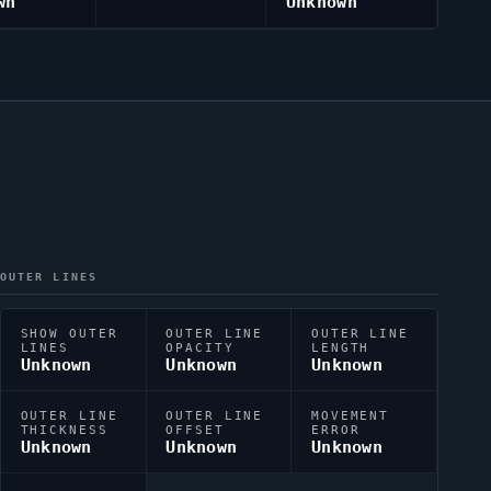
wn
Unknown
OUTER LINES
SHOW OUTER
OUTER LINE
OUTER LINE
LINES
OPACITY
LENGTH
Unknown
Unknown
Unknown
OUTER LINE
OUTER LINE
MOVEMENT
THICKNESS
OFFSET
ERROR
Unknown
Unknown
Unknown