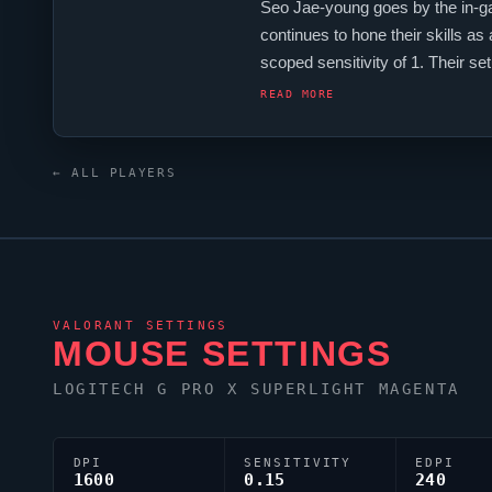
Seo Jae-young goes by the in-
continues to hone their skills as
scoped sensitivity of 1. Their 
players, and
Suggest
is firmly 
READ MORE
← ALL PLAYERS
VALORANT
SETTINGS
MOUSE SETTINGS
LOGITECH G PRO X SUPERLIGHT MAGENTA
DPI
SENSITIVITY
EDPI
1600
0.15
240