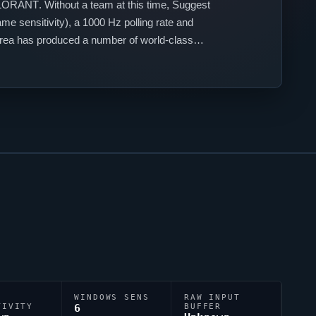
LORANT
. Without a team at this time,
Suggest
e sensitivity), a 1000 Hz polling rate and
orea has produced a number of world-class
WINDOWS SENS
RAW INPUT
TIVITY
6
BUFFER