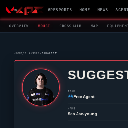
VPESPORTS
HOME
NEWS
AGEN
OVERVIEW
MOUSE
CROSSHAIR
MAP
EQUIPMEN
HOME
/
PLAYERS
/
SUGGEST
SUGGES
TEAM
Free Agent
NAME
Seo Jae-young