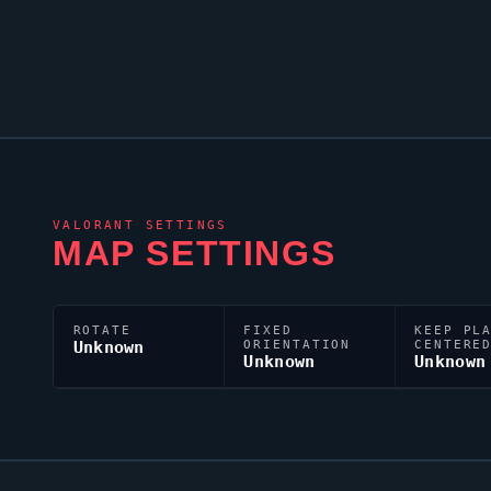
VALORANT
SETTINGS
MAP SETTINGS
ROTATE
FIXED
KEEP PL
Unknown
ORIENTATION
CENTERE
Unknown
Unknown