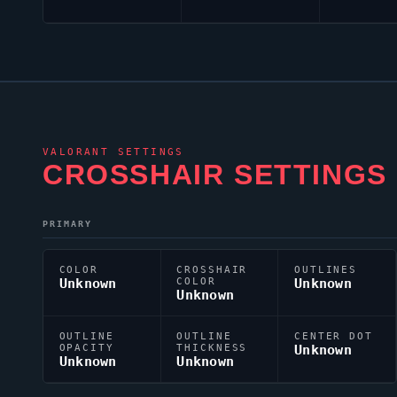
VALORANT
SETTINGS
CROSSHAIR SETTINGS
PRIMARY
COLOR
CROSSHAIR
OUTLINES
Unknown
COLOR
Unknown
Unknown
OUTLINE
OUTLINE
CENTER DOT
OPACITY
THICKNESS
Unknown
Unknown
Unknown