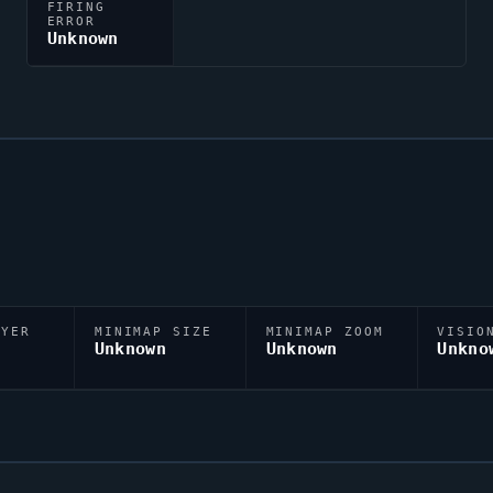
FIRING
ERROR
Unknown
AYER
MINIMAP SIZE
MINIMAP ZOOM
VISIO
D
Unknown
Unknown
Unkno