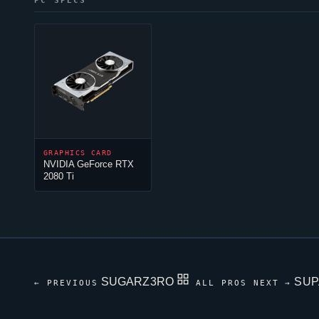
PC SPECS
GRAPHICS CARD
NVIDIA GeForce RTX
2080 Ti
SUGARZ3RO
SU
← PREVIOUS
ALL PROS
NEXT →