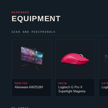
HARDWARE
EQUIPMENT
GEAR AND PERIPHERALS
MONITOR
MOUSE
KEY
Alienware AW2518H
Logitech G Pro X
Logi
Superlight Magenta