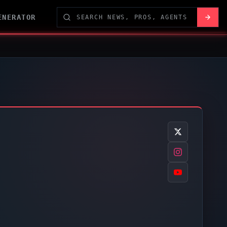
ENERATOR