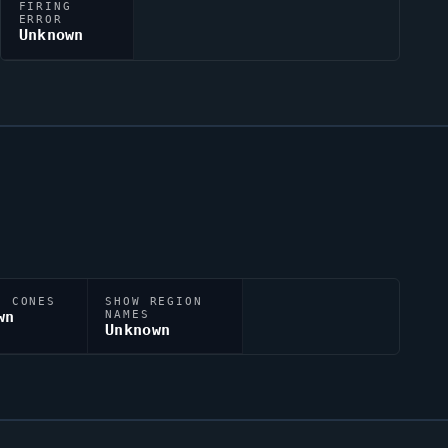
FIRING
ERROR
Unknown
N CONES
SHOW REGION
wn
NAMES
Unknown