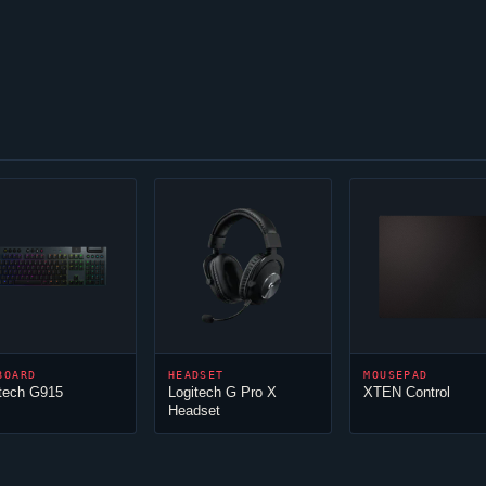
BOARD
HEADSET
MOUSEPAD
tech G915
Logitech G Pro X
XTEN Control
Headset