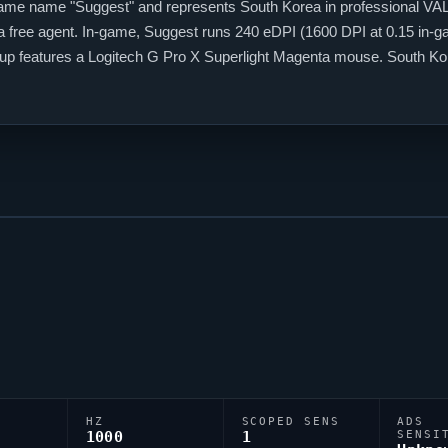
game name "
Suggest
" and represents South Korea in professional
VA
 a free agent. In-game,
Suggest
runs 240 eDPI (1600 DPI at 0.15 in-gam
setup features a Logitech G Pro X Superlight Magenta mouse. South K
among them.
HZ
SCOPED SENS
ADS
1000
1
SENSI