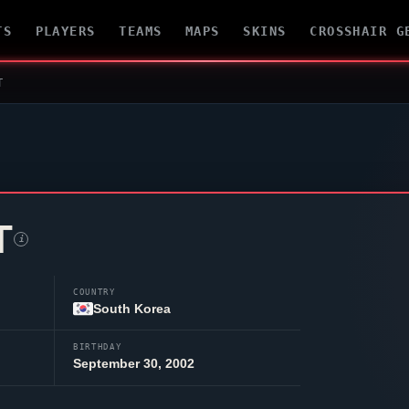
TS
PLAYERS
TEAMS
MAPS
SKINS
CROSSHAIR G
T
T
i
COUNTRY
South Korea
BIRTHDAY
September 30, 2002