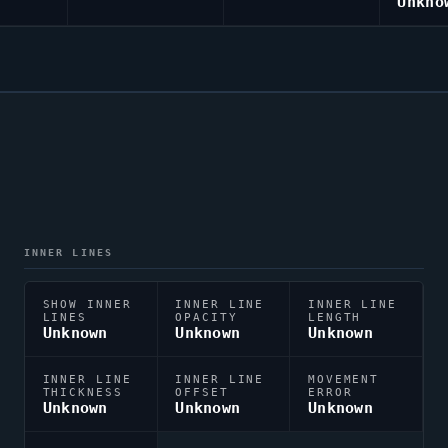
Unkno
INNER LINES
SHOW INNER
INNER LINE
INNER LINE
LINES
OPACITY
LENGTH
Unknown
Unknown
Unknown
INNER LINE
INNER LINE
MOVEMENT
THICKNESS
OFFSET
ERROR
Unknown
Unknown
Unknown