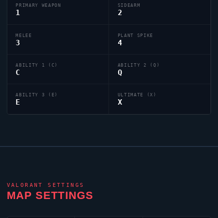
PRIMARY WEAPON
SIDEARM
1
2
MELEE
PLANT SPIKE
3
4
ABILITY 1 (C)
ABILITY 2 (Q)
C
Q
ABILITY 3 (E)
ULTIMATE (X)
E
X
VALORANT
SETTINGS
MAP SETTINGS