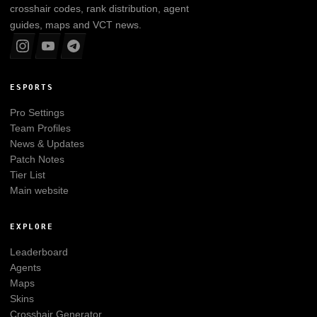
crosshair codes, rank distribution, agent
guides, maps and VCT news.
ESPORTS
Pro Settings
Team Profiles
News & Updates
Patch Notes
Tier List
Main website
EXPLORE
Leaderboard
Agents
Maps
Skins
Crosshair Generator