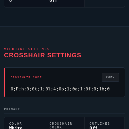
6
Off
VALORANT
SETTINGS
CROSSHAIR SETTINGS
CROSSHAIR CODE
COPY
0;P;h;0;0t;1;0l;4;0o;1;0a;1;0f;0;1b;0
PRIMARY
COLOR
CROSSHAIR
OUTLINES
White
COLOR
Off