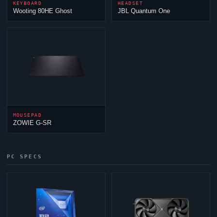
KEYBOARD
HEADSET
Wooting 80HE
Ghost
JBL Quantum One
MOUSEPAD
ZOWIE G-SR
PC SPECS