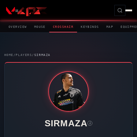
OVERVIEW
MOUSE
CROSSHAIR
KEYBINDS
MAP
EQUIPME
HOME
/
PLAYERS
/
SIRMAZA
SIRMAZA
i