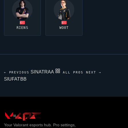
RIENS
WO0T
SINATRAA
← PREVIOUS
ALL PROS
NEXT →
SIUFATBB
Your
Valorant
esports hub. Pro settings,