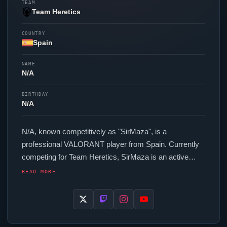
TEAM
Team Heretics
COUNTRY
Spain
NAME
N/A
BIRTHDAY
N/A
N/A, known competitively as "
SirMaza
", is a
professional
VALORANT
player from Spain. Currently
competing for
Team Heretics
,
SirMaza
is an active
force in the VCT circuit. In-game,
SirMaza
runs 200
READ MORE
eDPI (400 DPI at 0.5 in-game sensitivity), a 1000 Hz
polling rate and scoped sensitivity of 1. Their setup
features a VAXEE XE Wireless Yellow mouse and a
Wooting 80HE
Ghost
keyboard.
SirMaza
uses a