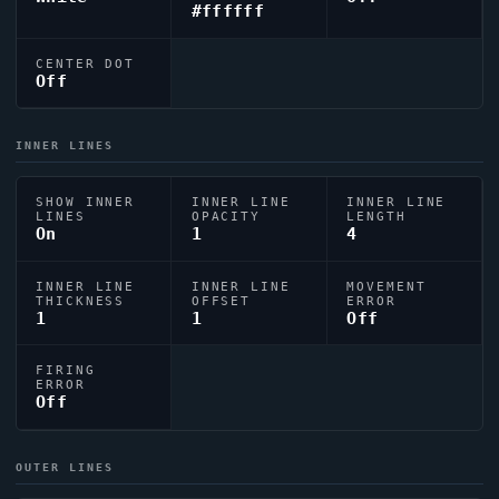
#ffffff
CENTER DOT
Off
INNER LINES
SHOW INNER
INNER LINE
INNER LINE
LINES
OPACITY
LENGTH
On
1
4
INNER LINE
INNER LINE
MOVEMENT
THICKNESS
OFFSET
ERROR
1
1
Off
FIRING
ERROR
Off
OUTER LINES