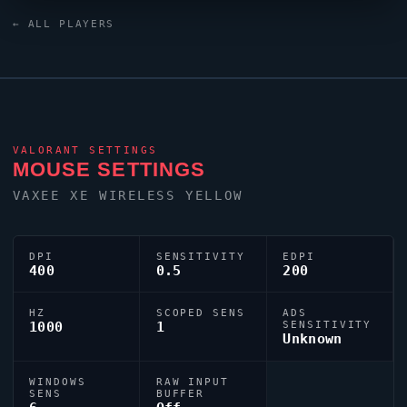
custom crosshair (code:
← ALL PLAYERS
0;P;h;0;0t;1;0l;4;0o;1;0a;1;0f;0;1b;0) dialled in for
precision play.
VALORANT
SETTINGS
MOUSE SETTINGS
VAXEE XE WIRELESS YELLOW
DPI
SENSITIVITY
EDPI
400
0.5
200
HZ
SCOPED SENS
ADS
1000
1
SENSITIVITY
Unknown
WINDOWS
RAW INPUT
SENS
BUFFER