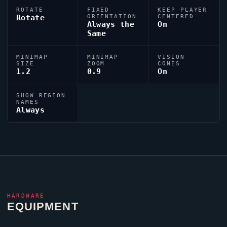
ROTATE
FIXED
KEEP PLAYER
Rotate
ORIENTATION
CENTERED
Always the
On
Same
MINIMAP
MINIMAP
VISION
SIZE
ZOOM
CONES
1.2
0.9
On
SHOW REGION
NAMES
Always
HARDWARE
EQUIPMENT