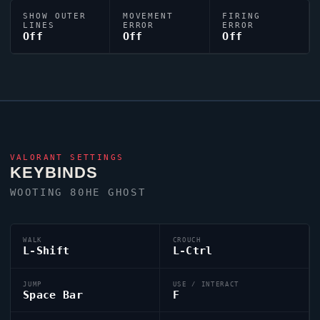
SHOW OUTER
MOVEMENT
FIRING
LINES
ERROR
ERROR
Off
Off
Off
VALORANT
SETTINGS
KEYBINDS
WOOTING 80HE
GHOST
WALK
CROUCH
L-Shift
L-Ctrl
JUMP
USE / INTERACT
Space Bar
F