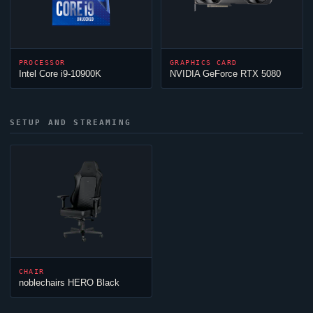
PROCESSOR
GRAPHICS CARD
Intel Core i9-10900K
NVIDIA GeForce RTX 5080
SETUP AND STREAMING
CHAIR
noblechairs HERO Black