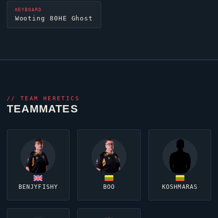
KEYBOARD
Wooting 80HE
Ghost
//
TEAM HERETICS
TEAMMATES
BENJYFISHY
BOO
KOSHMARAS