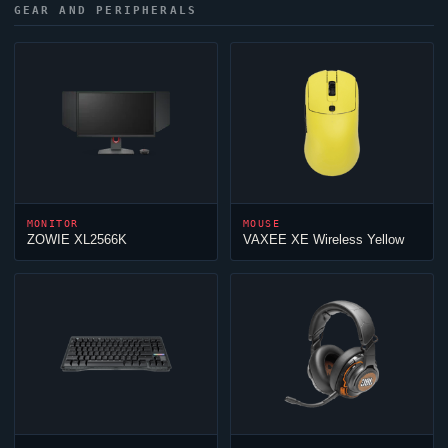
GEAR AND PERIPHERALS
MONITOR
MOUSE
ZOWIE XL2566K
VAXEE XE Wireless Yellow