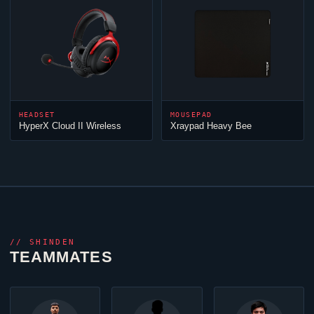
HEADSET
MOUSEPAD
HyperX
Cloud
II Wireless
Xraypad Heavy Bee
//
SHINDEN
TEAMMATES