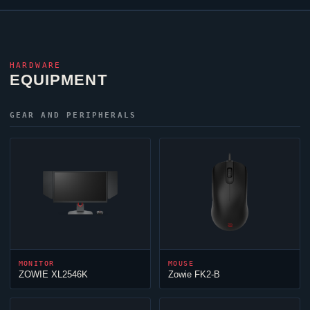
HARDWARE
EQUIPMENT
GEAR AND PERIPHERALS
MONITOR
MOUSE
ZOWIE XL2546K
Zowie FK2-B