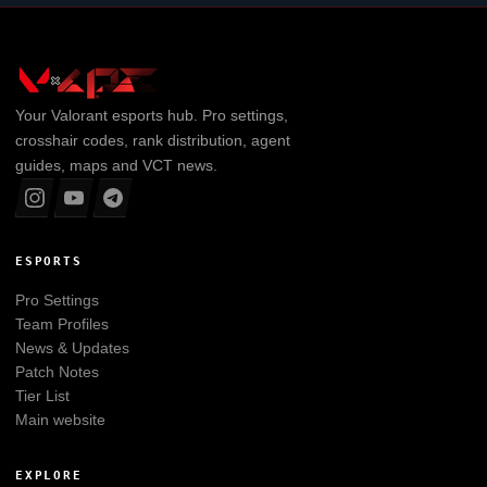
Your
Valorant
esports hub. Pro settings,
crosshair codes, rank distribution, agent
guides, maps and VCT news.
ESPORTS
Pro Settings
Team Profiles
News & Updates
Patch Notes
Tier List
Main website
EXPLORE