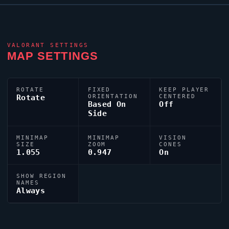
VALORANT
SETTINGS
MAP SETTINGS
ROTATE
FIXED
KEEP PLAYER
Rotate
ORIENTATION
CENTERED
Based On
Off
Side
MINIMAP
MINIMAP
VISION
SIZE
ZOOM
CONES
1.055
0.947
On
SHOW REGION
NAMES
Always