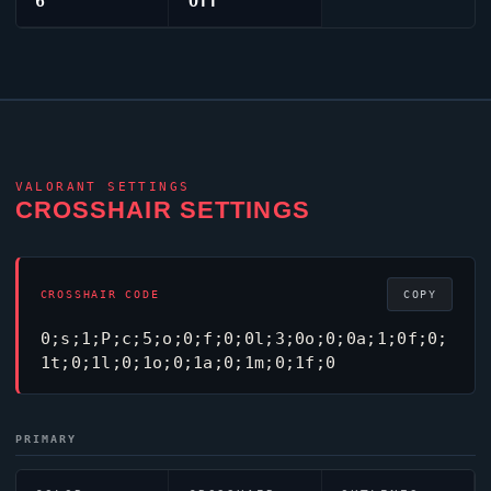
6
Off
VALORANT
SETTINGS
CROSSHAIR SETTINGS
CROSSHAIR CODE
COPY
0;s;1;P;c;5;o;0;f;0;0l;3;0o;0;0a;1;0f;0;
1t;0;1l;0;1o;0;1a;0;1m;0;1f;0
PRIMARY