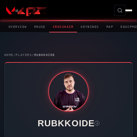
OVERVIEW
MOUSE
CROSSHAIR
KEYBINDS
MAP
EQUIPME
HOME
/
PLAYERS
/
RUBKKOIDE
RUBKKOIDE
i