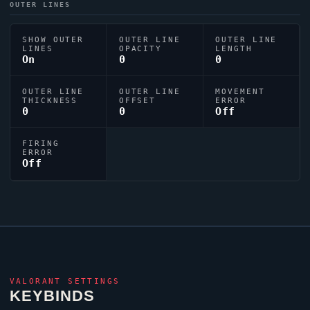
OUTER LINES
SHOW OUTER
OUTER LINE
OUTER LINE
LINES
OPACITY
LENGTH
On
0
0
OUTER LINE
OUTER LINE
MOVEMENT
THICKNESS
OFFSET
ERROR
0
0
Off
FIRING
ERROR
Off
VALORANT
SETTINGS
KEYBINDS