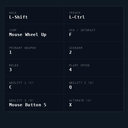
WALK
CROUCH
L-Shift
L-Ctrl
JUMP
USE / INTERACT
Mouse Wheel Up
F
PRIMARY WEAPON
SIDEARM
1
2
MELEE
PLANT SPIKE
3
4
ABILITY 1 (C)
ABILITY 2 (Q)
C
Q
ABILITY 3 (E)
ULTIMATE (X)
Mouse Button 5
X