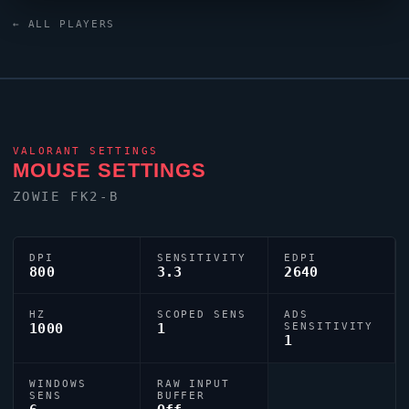
0;s;1;P;c;5;o;0;f;0;0l;3;0o;0;0a;1;0f;0;1t;0;1l;0;1o;0;1a;0;1m;0;1f
← ALL PLAYERS
reflecting their personal aiming style.
VALORANT
SETTINGS
MOUSE SETTINGS
ZOWIE FK2-B
DPI
SENSITIVITY
EDPI
800
3.3
2640
HZ
SCOPED SENS
ADS
1000
1
SENSITIVITY
1
WINDOWS
RAW INPUT
SENS
BUFFER