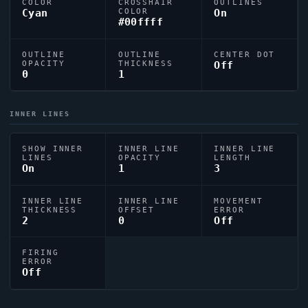
COLOR
CROSSHAIR
OUTLINES
Cyan
COLOR
On
#00ffff
OUTLINE
OUTLINE
CENTER DOT
OPACITY
THICKNESS
Off
0
1
INNER LINES
SHOW INNER
INNER LINE
INNER LINE
LINES
OPACITY
LENGTH
On
1
3
INNER LINE
INNER LINE
MOVEMENT
THICKNESS
OFFSET
ERROR
2
0
Off
FIRING
ERROR
Off