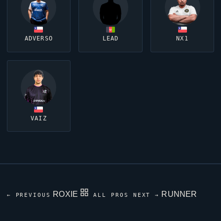
ADVERSO
LEAD
NX1
VAIZ
ROXIE
RUNNER
← PREVIOUS
ALL PROS
NEXT →