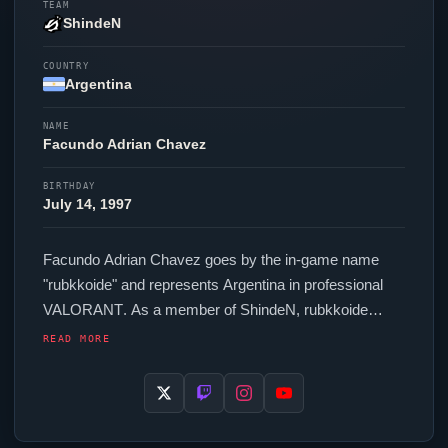
TEAM
ShindeN
COUNTRY
Argentina
NAME
Facundo Adrian Chavez
BIRTHDAY
July 14, 1997
Facundo Adrian Chavez goes by the in-game name
"
rubkkoide
" and represents Argentina in professional
VALORANT
. As a member of
ShindeN
,
rubkkoide
competes across regional and international events. In-
READ MORE
game,
rubkkoide
runs 2640 eDPI (800 DPI at 3.3 in-
game sensitivity), a 1000 Hz polling rate and scoped
sensitivity of 1. Their setup features a Zowie FK2-B
mouse.
rubkkoide
's crosshair code is