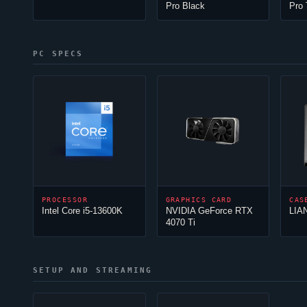
Pro Black
Pro
PC SPECS
PROCESSOR
GRAPHICS CARD
CAS
Intel Core i5-13600K
NVIDIA GeForce RTX
LIA
4070 Ti
SETUP AND STREAMING