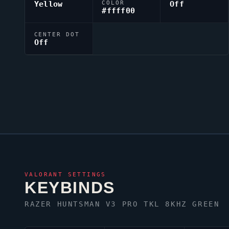
Yellow
COLOR
Off
#ffff00
CENTER DOT
Off
VALORANT
SETTINGS
KEYBINDS
RAZER HUNTSMAN V3 PRO TKL 8KHZ GREEN