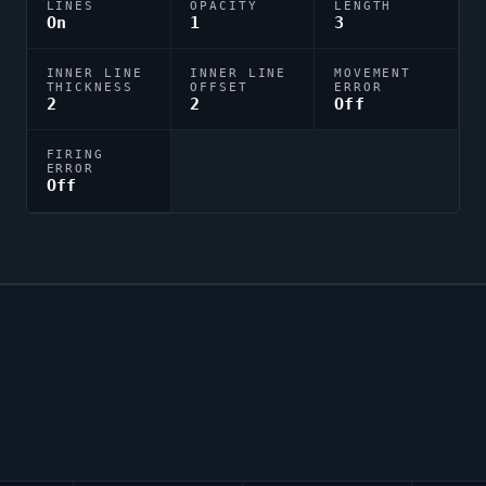
LINES
OPACITY
LENGTH
On
1
3
INNER LINE
INNER LINE
MOVEMENT
THICKNESS
OFFSET
ERROR
2
2
Off
FIRING
ERROR
Off