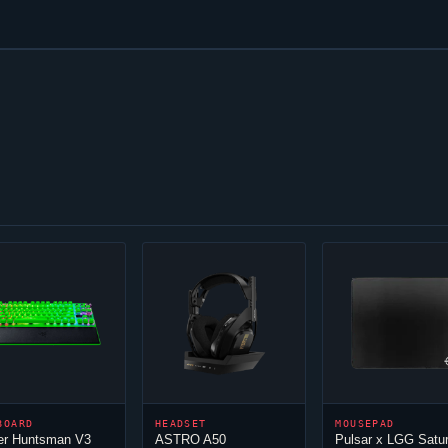
BOARD
HEADSET
MOUSEPAD
er Huntsman V3
ASTRO A50
Pulsar x LGG Satu