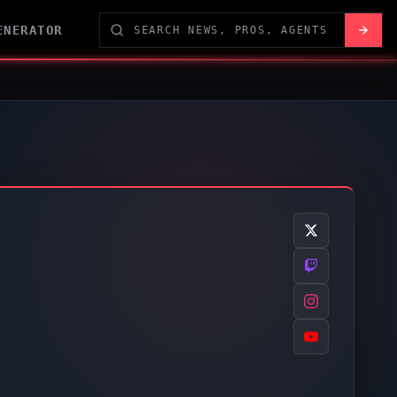
ENERATOR