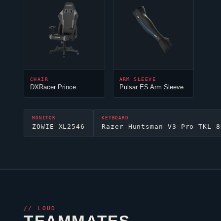
CHAIR
ARM SLEEVE
DXRacer Prince
Pulsar ES Arm Sleeve
MONITOR
KEYBOARD
ZOWIE XL2546
Razer Huntsman V3 Pro TKL 8
//
LOUD
TEAMMATES