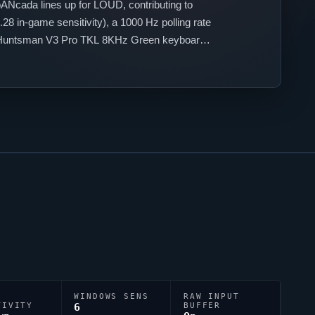
pANcada
lines up for
LOUD
, contributing to
28 in-game sensitivity), a 1000 Hz polling rate
er Huntsman V3 Pro TKL 8KHz Green keyboard
;1;P;c;4;h;0;f;0;s;0;0l;3;0o;2;0a;1;0f;0;1b;0.
WINDOWS SENS
RAW INPUT
TIVITY
6
BUFFER