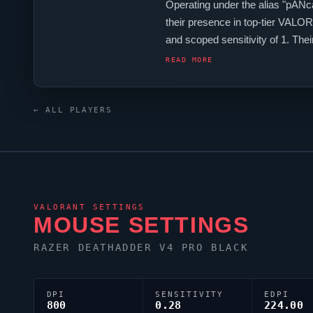
Operating under the alias "
pANc
their presence in top-tier
VALOR
and scoped sensitivity of 1. T
and a ZOWIE XL2546 monitor. Fo
READ MORE
← ALL PLAYERS
VALORANT
SETTINGS
MOUSE SETTINGS
RAZER DEATHADDER V4 PRO BLACK
DPI
SENSITIVITY
EDPI
800
0.28
224.00