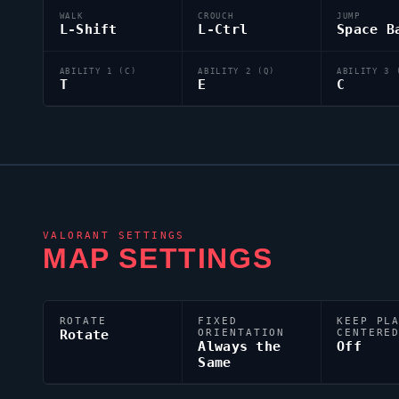
WALK
CROUCH
JUMP
L-Shift
L-Ctrl
Space B
ABILITY 1 (C)
ABILITY 2 (Q)
ABILITY 3 
T
E
C
VALORANT
SETTINGS
MAP SETTINGS
ROTATE
FIXED
KEEP PL
Rotate
ORIENTATION
CENTERE
Always the
Off
Same