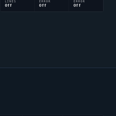
LINES
ERROR
ERROR
Off
Off
Off