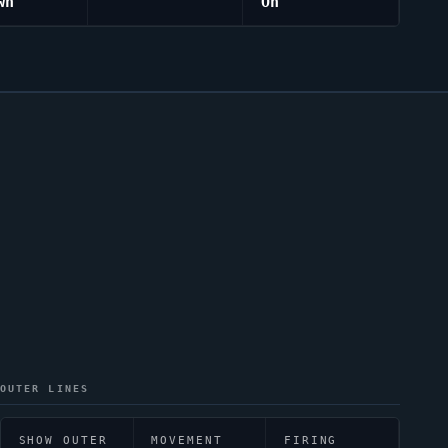
wn
On
OUTER LINES
SHOW OUTER
MOVEMENT
FIRING