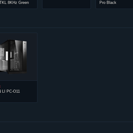
 TKL 8KHz Green
Pro Black
E
N LI PC-O11