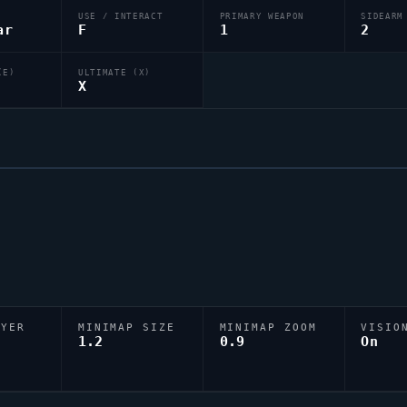
USE / INTERACT
PRIMARY WEAPON
SIDEARM
ar
F
1
2
(E)
ULTIMATE (X)
X
AYER
MINIMAP SIZE
MINIMAP ZOOM
VISIO
D
1.2
0.9
On