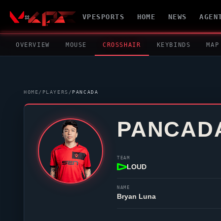
VPESPORTS
HOME
NEWS
AGEN
OVERVIEW
MOUSE
CROSSHAIR
KEYBINDS
MAP
HOME
/
PLAYERS
/
PANCADA
PANCAD
TEAM
LOUD
NAME
Bryan Luna