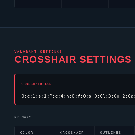
VALORANT
SETTINGS
CROSSHAIR SETTINGS
CROSSHAIR CODE
0;c;1;s;1;P;c;4;h;0;f;0;s;0;0l;3;0o;2;0a
PRIMARY
COLOR
CROSSHAIR
OUTLINES