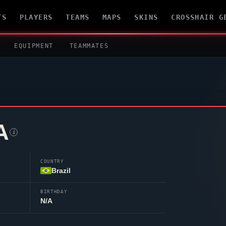
TS
PLAYERS
TEAMS
MAPS
SKINS
CROSSHAIR G
EQUIPMENT
TEAMMATES
A
i
COUNTRY
Brazil
BIRTHDAY
N/A