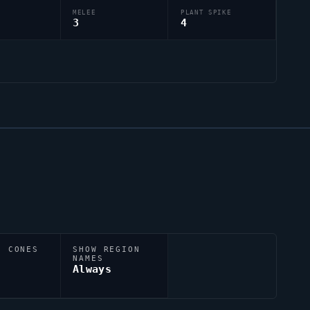
MELEE
PLANT SPIKE
3
4
N CONES
SHOW REGION
NAMES
Always