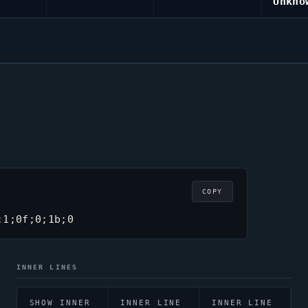
Unkno
COPY
;1;0f;0;1b;0
INNER LINES
SHOW INNER
INNER LINE
INNER LINE