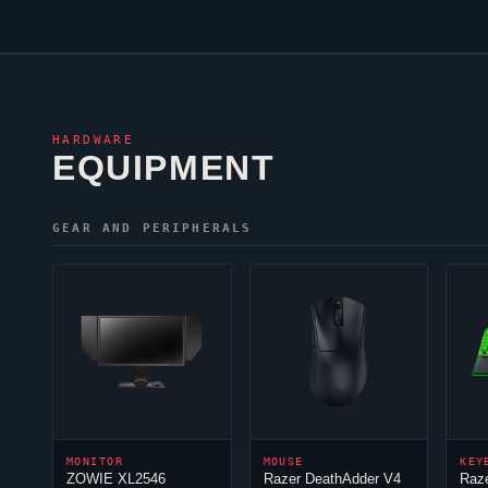
HARDWARE
EQUIPMENT
GEAR AND PERIPHERALS
MONITOR
MOUSE
KEY
ZOWIE XL2546
Razer DeathAdder V4
Raz