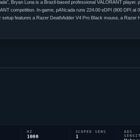
ada
", Bryan Luna is a Brazil-based professional
VALORANT
player.
ANT
competition. In-game,
pANcada
runs 224.00 eDPI (800 DPI at 0.
heir setup features a Razer DeathAdder V4 Pro Black mouse, a Raz
r targeting,
pANcada
relies on a custom crosshair exported as 0;c;1;s
HZ
SCOPED SENS
ADS
1000
1
SENSI