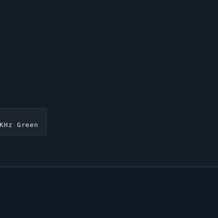
KHz Green