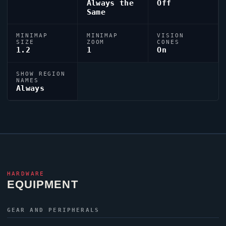
Always the
Off
Same
MINIMAP
MINIMAP
VISION
SIZE
ZOOM
CONES
1.2
1
On
SHOW REGION
NAMES
Always
HARDWARE
EQUIPMENT
GEAR AND PERIPHERALS