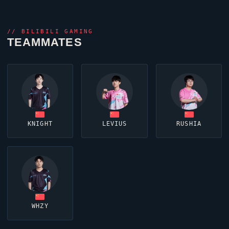
//
BILIBILI GAMING
TEAMMATES
KNIGHT
LEVIUS
RUSHIA
WHZY