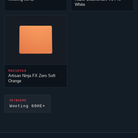
White
MOUSEPAD
Artisan
Ninja
FX Zero Soft
Orange
KEYBOARD
Wooting 60HE+