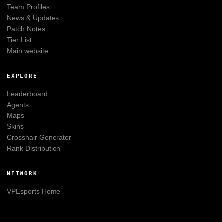
Team Profiles
News & Updates
Patch Notes
Tier List
Main website
EXPLORE
Leaderboard
Agents
Maps
Skins
Crosshair Generator
Rank Distribution
NETWORK
VPEsports
Home