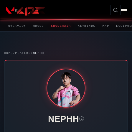
OVERVIEW
MOUSE
CROSSHAIR
KEYBINDS
MAP
EQUIPME
HOME
/
PLAYERS
/
NEPHH
NEPHH
i