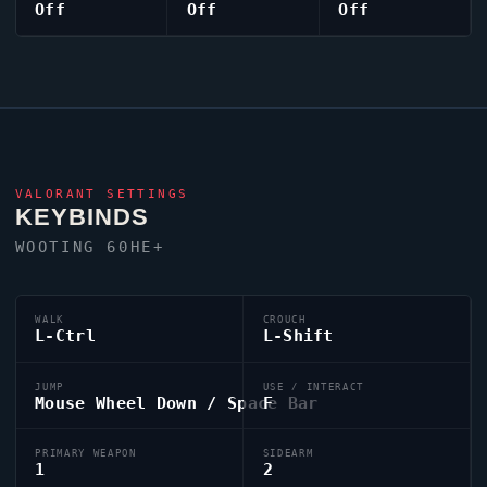
Off
Off
Off
VALORANT
SETTINGS
KEYBINDS
WOOTING 60HE+
WALK
CROUCH
L-Ctrl
L-Shift
JUMP
USE / INTERACT
Mouse Wheel Down / Space Bar
F
PRIMARY WEAPON
SIDEARM
1
2