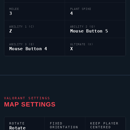
MELEE
PLANT SPIKE
3
4
ABILITY 1 (C)
ABILITY 2 (Q)
Z
Mouse Button 5
ABILITY 3 (E)
ULTIMATE (X)
Mouse Button 4
X
VALORANT
SETTINGS
MAP SETTINGS
ROTATE
FIXED
KEEP PLAYER
Rotate
ORIENTATION
CENTERED