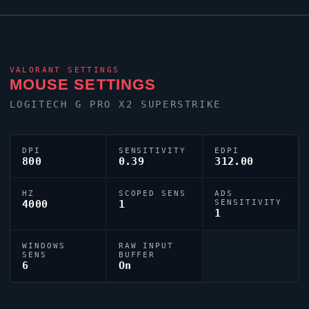
keyboard. Their crosshair is configured with the code
0;s;1;P;c;5;h;0;0l;3;0o;0;0a;1;0f;0;1b;0;S;s;0.8;o;1,
tuned for competitive accuracy.
VALORANT
SETTINGS
MOUSE SETTINGS
LOGITECH G PRO X2 SUPERSTRIKE
DPI
SENSITIVITY
EDPI
800
0.39
312.00
HZ
SCOPED SENS
ADS
4000
1
SENSITIVITY
1
WINDOWS
RAW INPUT
SENS
BUFFER
6
On