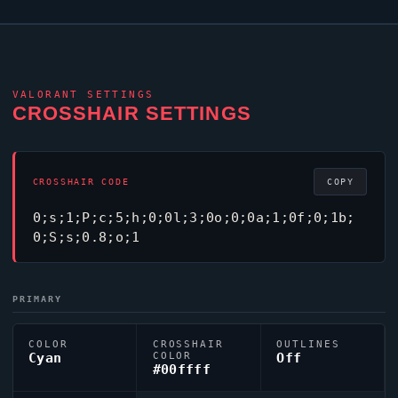
VALORANT
SETTINGS
CROSSHAIR SETTINGS
CROSSHAIR CODE
COPY
0;s;1;P;c;5;h;0;0l;3;0o;0;0a;1;0f;0;1b;
0;S;s;0.8;o;1
PRIMARY
COLOR
CROSSHAIR
OUTLINES
Cyan
COLOR
Off
#00ffff