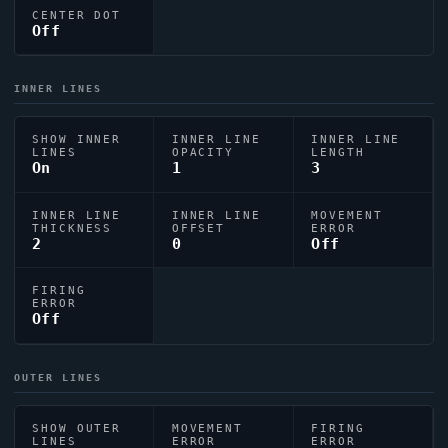
CENTER DOT
Off
INNER LINES
SHOW INNER
INNER LINE
INNER LINE
LINES
OPACITY
LENGTH
On
1
3
INNER LINE
INNER LINE
MOVEMENT
THICKNESS
OFFSET
ERROR
2
0
Off
FIRING
ERROR
Off
OUTER LINES
SHOW OUTER
MOVEMENT
FIRING
LINES
ERROR
ERROR