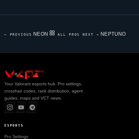
NEON
NEPTUNO
← PREVIOUS
ALL PROS
NEXT →
Your
Valorant
esports hub. Pro settings,
crosshair codes, rank distribution, agent
guides, maps and VCT news.
ESPORTS
Pro Settings