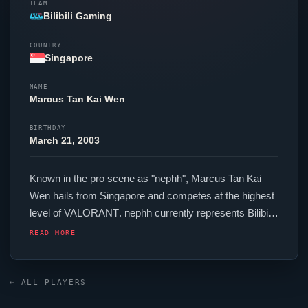
TEAM
Bilibili Gaming
COUNTRY
Singapore
NAME
Marcus Tan
Kai
Wen
BIRTHDAY
March 21, 2003
Known in the pro scene as "
nephh
", Marcus Tan
Kai
Wen hails from Singapore and competes at the highest
level of
VALORANT
.
nephh
currently represents
Bilibili
Gaming
in the
VALORANT
Champions Tour. In-game,
READ MORE
nephh
runs 312.00 eDPI (800 DPI at 0.39 in-game
sensitivity), a 4000 Hz polling rate and scoped
sensitivity of 1. Their setup features a Logitech G Pro
← ALL PLAYERS
X2 SUPERSTRIKE mouse and a Wooting 60HE+