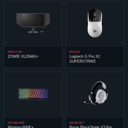
MONITOR
MOUSE
ZOWIE XL2566X+
Logitech G Pro X2
SUPERSTRIKE
KEYBOARD
HEADSET
Wooting 60HE+
Razer BlackShark V3 Pro