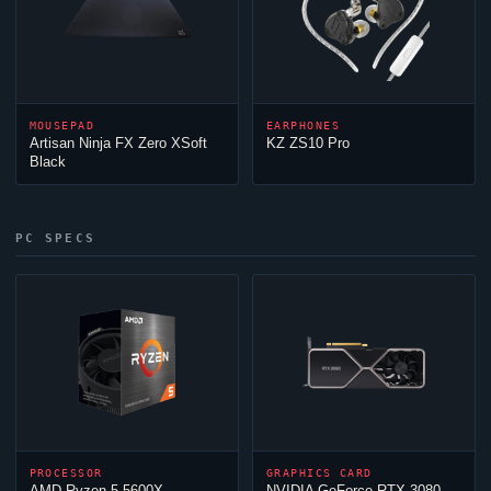
MOUSEPAD
EARPHONES
Artisan
Ninja
FX Zero XSoft
KZ ZS10 Pro
Black
PC SPECS
PROCESSOR
GRAPHICS CARD
AMD Ryzen 5 5600X
NVIDIA GeForce RTX 3080