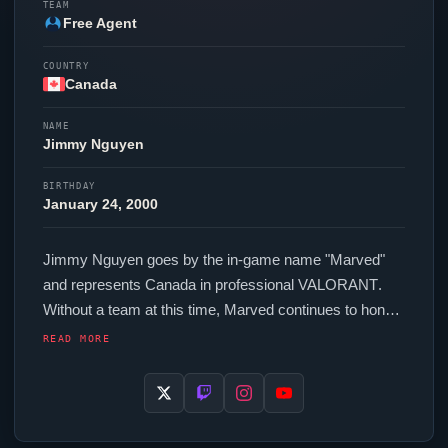
TEAM
Free Agent
COUNTRY
Canada
NAME
Jimmy Nguyen
BIRTHDAY
January 24, 2000
Jimmy Nguyen goes by the in-game name "
Marved
"
and represents Canada in professional
VALORANT
.
Without a team at this time,
Marved
continues to hone
their skills as a free agent. In-game,
Marved
runs
READ MORE
280.00 eDPI (800 DPI at 0.35 in-game sensitivity), a
1000 Hz polling rate and scoped sensitivity of 1. Their
setup features a Razer
Viper
V3 Pro White mouse, a
Wooting 60HE+ keyboard and a ZOWIE XL2586X+