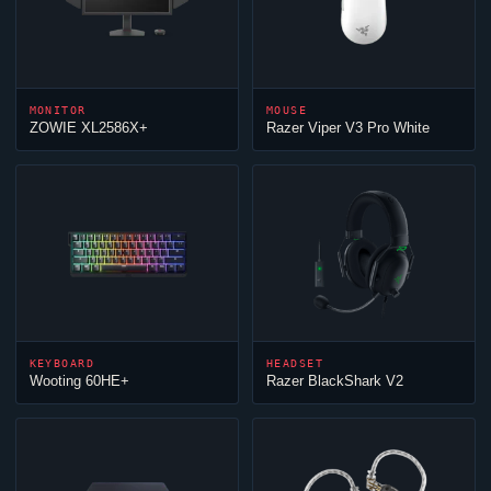
MONITOR
MOUSE
ZOWIE XL2586X+
Razer
Viper
V3 Pro White
KEYBOARD
HEADSET
Wooting 60HE+
Razer BlackShark V2