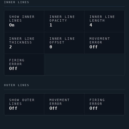
INNER LINES
SHOW INNER
INNER LINE
INNER LINE
LINES
OPACITY
LENGTH
On
1
4
INNER LINE
INNER LINE
MOVEMENT
THICKNESS
OFFSET
ERROR
2
0
Off
FIRING
ERROR
Off
OUTER LINES
SHOW OUTER
MOVEMENT
FIRING
LINES
ERROR
ERROR
Off
Off
Off