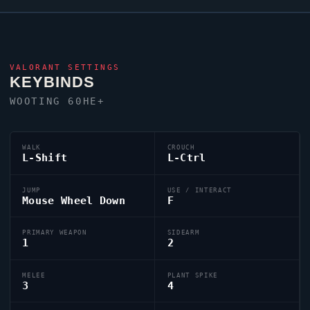
VALORANT
SETTINGS
KEYBINDS
WOOTING 60HE+
WALK
CROUCH
L-Shift
L-Ctrl
JUMP
USE / INTERACT
Mouse Wheel Down
F
PRIMARY WEAPON
SIDEARM
1
2
MELEE
PLANT SPIKE
3
4