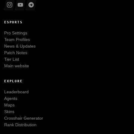
ESPORTS
Pro Settings
Team Profiles
News & Updates
Patch Notes
Tier List
Main website
EXPLORE
Leaderboard
Agents
Maps
Skins
Crosshair Generator
Rank Distribution