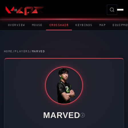
OVERVIEW
MOUSE
CROSSHAIR
KEYBINDS
MAP
EQUIPME
HOME
/
PLAYERS
/
MARVED
MARVED
i