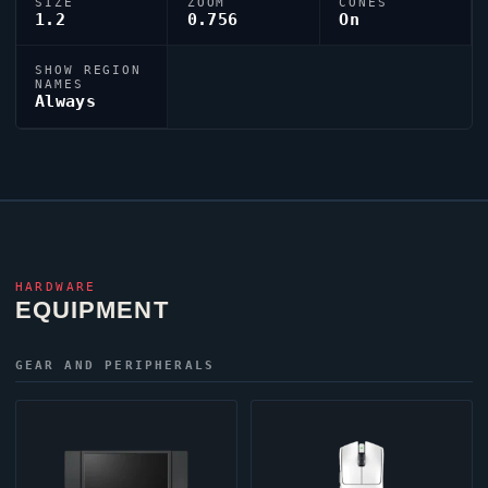
SIZE
ZOOM
CONES
1.2
0.756
On
SHOW REGION
NAMES
Always
HARDWARE
EQUIPMENT
GEAR AND PERIPHERALS