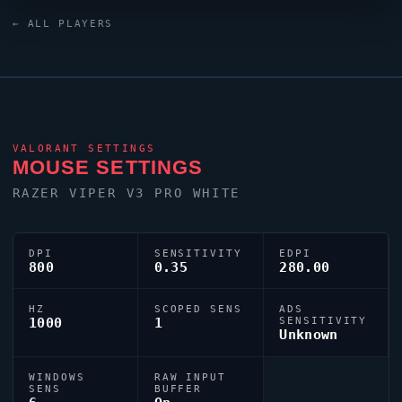
monitor. Canada has produced a number of world-class
← ALL PLAYERS
players, and
Marved
is firmly among them.
VALORANT
SETTINGS
MOUSE SETTINGS
RAZER
VIPER
V3 PRO WHITE
DPI
SENSITIVITY
EDPI
800
0.35
280.00
HZ
SCOPED SENS
ADS
1000
1
SENSITIVITY
Unknown
WINDOWS
RAW INPUT
SENS
BUFFER