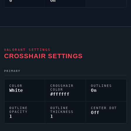
6
On
VALORANT
SETTINGS
CROSSHAIR SETTINGS
PRIMARY
COLOR
CROSSHAIR
OUTLINES
White
COLOR
On
#ffffff
OUTLINE
OUTLINE
CENTER DOT
OPACITY
THICKNESS
Off
1
1