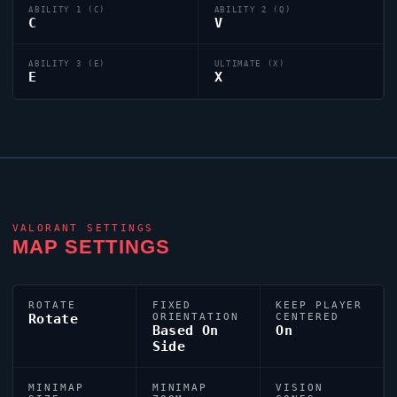
ABILITY 1 (C)
ABILITY 2 (Q)
C
V
ABILITY 3 (E)
ULTIMATE (X)
E
X
VALORANT
SETTINGS
MAP SETTINGS
ROTATE
FIXED
KEEP PLAYER
Rotate
ORIENTATION
CENTERED
Based On
On
Side
MINIMAP
MINIMAP
VISION