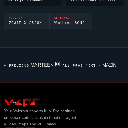
MONITOR
KEYBOARD
ZOWIE XL2586X+
Wooting 60HE+
MARTEEN
MAZIN
← PREVIOUS
ALL PROS
NEXT →
Your
Valorant
esports hub. Pro settings,
crosshair codes, rank distribution, agent
guides, maps and VCT news.