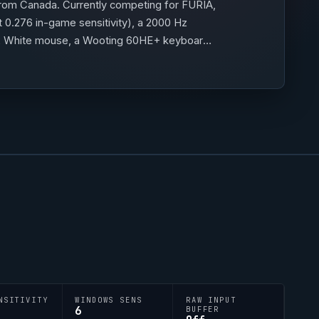
rom Canada. Currently competing for
FURIA
,
 0.276 in-game sensitivity), a 2000 Hz
ht 2 White mouse, a Wooting 60HE+ keyboard
;h;0;b;1;0l;5;0o;1;0a;1;0f;0;1b;0;S;c;1)
NSITIVITY
WINDOWS SENS
RAW INPUT
6
BUFFER