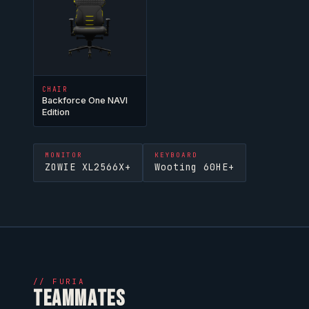
CHAIR
Backforce One NAVI
Edition
MONITOR
KEYBOARD
ZOWIE XL2566X+
Wooting 60HE+
//
FURIA
TEAMMATES