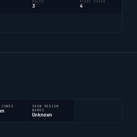
M
MELEE
PLANT SPIKE
3
4
 CONES
SHOW REGION
wn
NAMES
Unknown