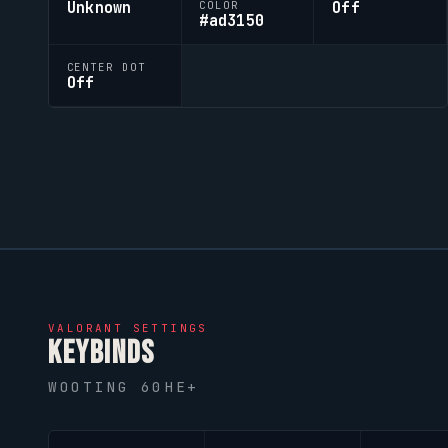
Unknown
Off
COLOR
#ad3150
CENTER DOT
Off
VALORANT
SETTINGS
KEYBINDS
WOOTING 60HE+