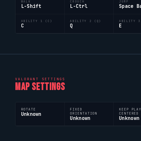
WALK
CROUCH
JUMP
L-Shift
L-Ctrl
Space B
ABILITY 1 (C)
ABILITY 2 (Q)
ABILITY 3
C
Q
E
VALORANT
SETTINGS
MAP SETTINGS
ROTATE
FIXED
KEEP PLA
Unknown
ORIENTATION
CENTERED
Unknown
Unknown