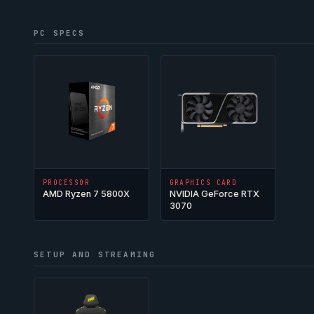
PC SPECS
PROCESSOR
GRAPHICS CARD
AMD Ryzen 7 5800X
NVIDIA GeForce RTX
3070
SETUP AND STREAMING