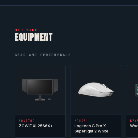
HARDWARE
EQUIPMENT
GEAR AND PERIPHERALS
MONITOR
MOUSE
KEY
ZOWIE XL2566X+
Logitech G Pro X
Woo
Superlight 2 White