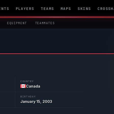
ENTS
PLAYERS
TEAMS
MAPS
SKINS
CROSSH
EQUIPMENT
TEAMMATES
COUNTRY
Canada
BIRTHDAY
January 15, 2003