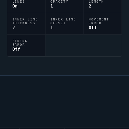
LINES
OPACITY
LENGTH
On
1
2
INNER LINE
INNER LINE
MOVEMENT
THICKNESS
OFFSET
ERROR
2
1
Off
FIRING
ERROR
Off