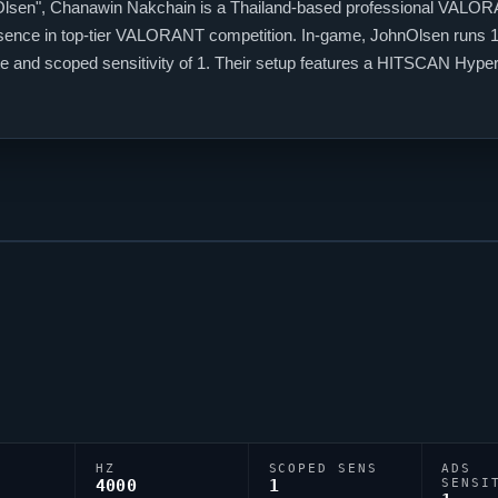
Olsen
", Chanawin Nakchain is a Thailand-based professional
VALOR
esence in top-tier
VALORANT
competition. In-game,
JohnOlsen
runs 1
 rate and scoped sensitivity of 1. Their setup features a HITSCAN Hy
sen
relies on a custom crosshair exported as 0;s;1;P;h;0;m;1;0l;2;0o;1
HZ
SCOPED SENS
ADS
4000
1
SENSI