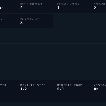
USE / INTERACT
PRIMARY WEAPON
SIDEARM
ar
F
1
2
(E)
ULTIMATE (X)
X
AYER
MINIMAP SIZE
MINIMAP ZOOM
VISIO
D
1.2
0.9
On