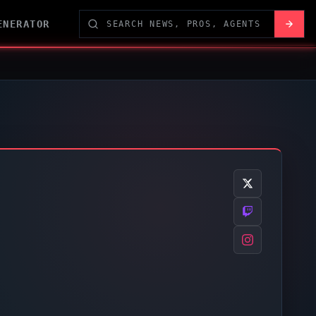
ENERATOR