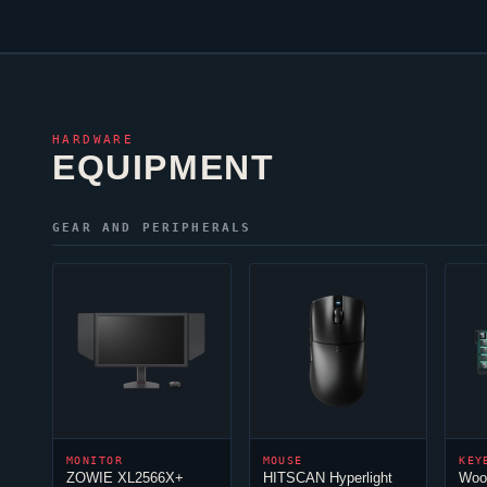
HARDWARE
EQUIPMENT
GEAR AND PERIPHERALS
MONITOR
MOUSE
KEY
ZOWIE XL2566X+
HITSCAN Hyperlight
Woo