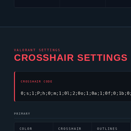
VALORANT
SETTINGS
CROSSHAIR SETTINGS
CROSSHAIR CODE
0;s;1;P;h;0;m;1;0l;2;0o;1;0a;1;0f;0;1b;0
PRIMARY
COLOR
CROSSHAIR
OUTLINES