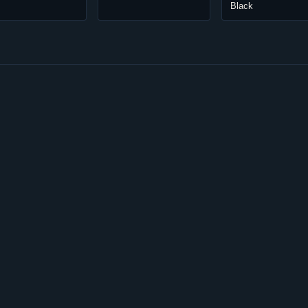
Black