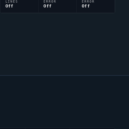
LINES
ERROR
ERROR
Off
Off
Off