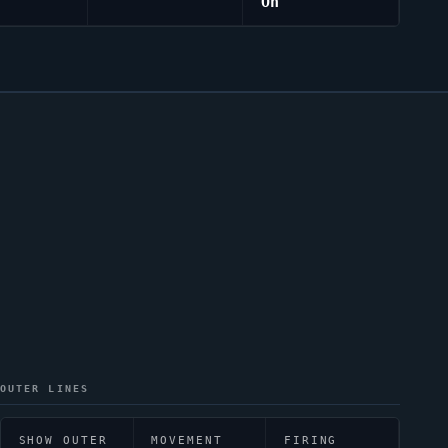
On
OUTER LINES
SHOW OUTER
MOVEMENT
FIRING