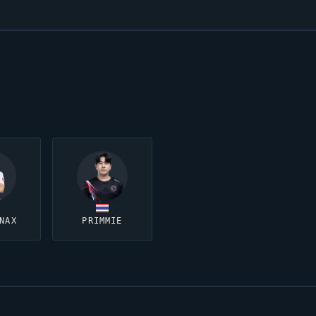
NAX
PRIMMIE