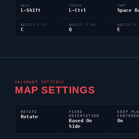
WALK
CROUCH
JUMP
L-Shift
L-Ctrl
Space B
ABILITY 1 (C)
ABILITY 2 (Q)
ABILITY 3 
C
Q
E
VALORANT
SETTINGS
MAP SETTINGS
ROTATE
FIXED
KEEP PL
Rotate
ORIENTATION
CENTERE
Based On
On
Side