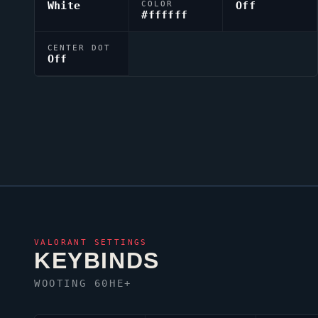
White
COLOR
Off
#ffffff
CENTER DOT
Off
VALORANT
SETTINGS
KEYBINDS
WOOTING 60HE+