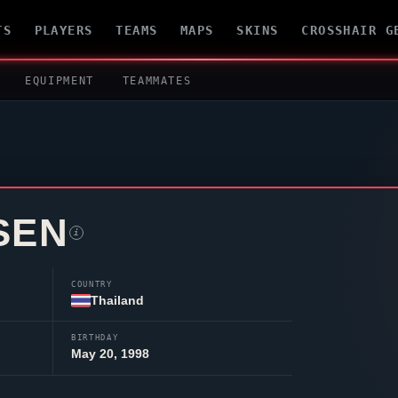
TS
PLAYERS
TEAMS
MAPS
SKINS
CROSSHAIR G
EQUIPMENT
TEAMMATES
SEN
i
COUNTRY
Thailand
BIRTHDAY
May 20, 1998