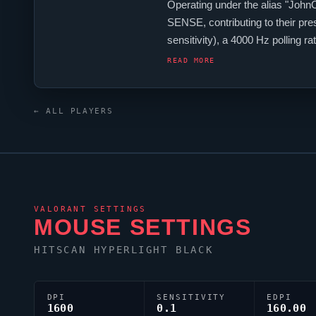
Operating under the alias "
John
SENSE
, contributing to their pr
sensitivity), a 4000 Hz polling
keyboard. For targeting,
JohnOl
READ MORE
← ALL PLAYERS
VALORANT
SETTINGS
MOUSE SETTINGS
HITSCAN HYPERLIGHT BLACK
DPI
SENSITIVITY
EDPI
1600
0.1
160.00