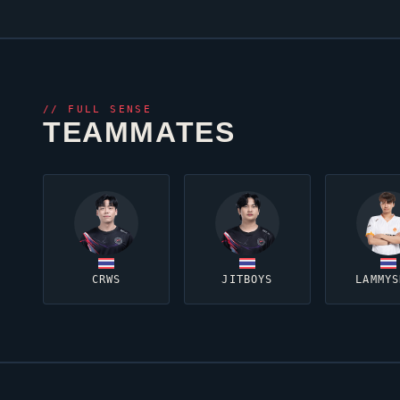
//
FULL SENSE
TEAMMATES
CRWS
JITBOYS
LAMMYS