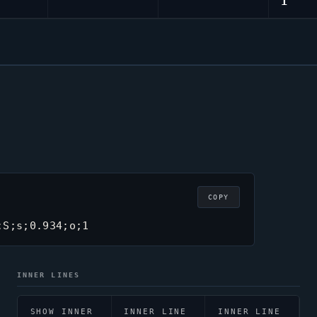
1
COPY
;S;s;0.934;o;1
INNER LINES
SHOW INNER
INNER LINE
INNER LINE