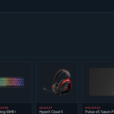
BOARD
HEADSET
MOUSEPAD
ting 60HE+
HyperX
Cloud
II
Pulsar eS Saturn P