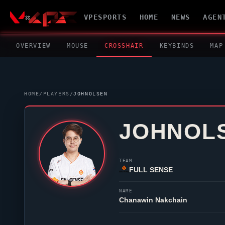
VPESPORTS
HOME
NEWS
AGEN
OVERVIEW
MOUSE
CROSSHAIR
KEYBINDS
MAP
HOME
/
PLAYERS
/
JOHNOLSEN
JOHNOL
TEAM
FULL SENSE
NAME
Chanawin Nakchain