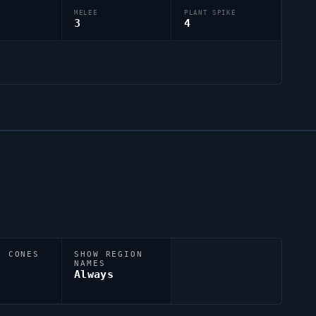
MELEE
PLANT SPIKE
3
4
N CONES
SHOW REGION
NAMES
Always