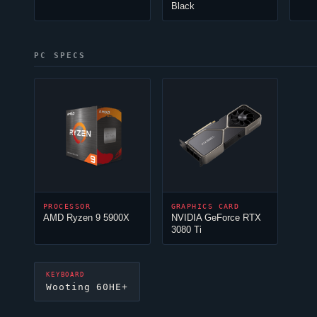
Black
PC SPECS
PROCESSOR
GRAPHICS CARD
AMD Ryzen 9 5900X
NVIDIA GeForce RTX
3080 Ti
KEYBOARD
Wooting 60HE+