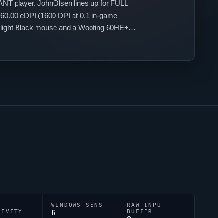
ANT
player.
JohnOlsen
lines up for
FULL
60.00 eDPI (1600 DPI at 0.1 in-game
perlight Black mouse and a Wooting 60HE+
;0a;1;0f;0;1b;0;S;s;0.934;o;1.
WINDOWS SENS
RAW INPUT
TIVITY
6
BUFFER