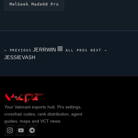
MelGeek Made68 Pro
JERRWIN
← PREVIOUS
ALL PROS
NEXT →
JESSIEVASH
Your
Valorant
esports hub. Pro settings,
crosshair codes, rank distribution, agent
guides, maps and VCT news.