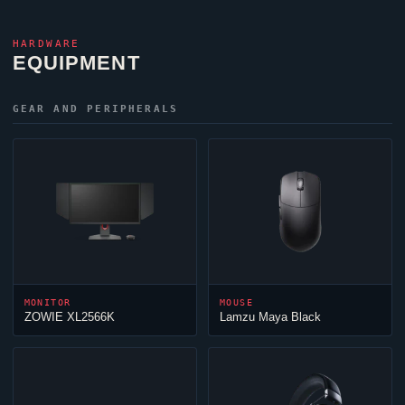
HARDWARE
EQUIPMENT
GEAR AND PERIPHERALS
MONITOR
MOUSE
ZOWIE XL2566K
Lamzu Maya Black