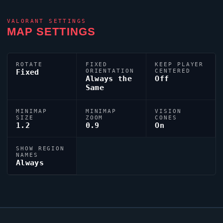
VALORANT
SETTINGS
MAP SETTINGS
ROTATE
FIXED
KEEP PLAYER
Fixed
ORIENTATION
CENTERED
Always the
Off
Same
MINIMAP
MINIMAP
VISION
SIZE
ZOOM
CONES
1.2
0.9
On
SHOW REGION
NAMES
Always