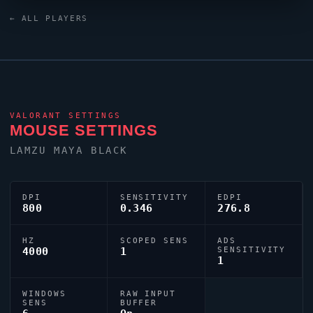
relies on a custom crosshair exported as
← ALL PLAYERS
0;s;1;P;o;1;d;1;z;1;f;0;0t;1;0l;1;0o;0;0a;1;0f;0;1b;0;S;c;1;o;1.
VALORANT
SETTINGS
MOUSE SETTINGS
LAMZU MAYA BLACK
DPI
SENSITIVITY
EDPI
800
0.346
276.8
HZ
SCOPED SENS
ADS
4000
1
SENSITIVITY
1
WINDOWS
RAW INPUT
SENS
BUFFER