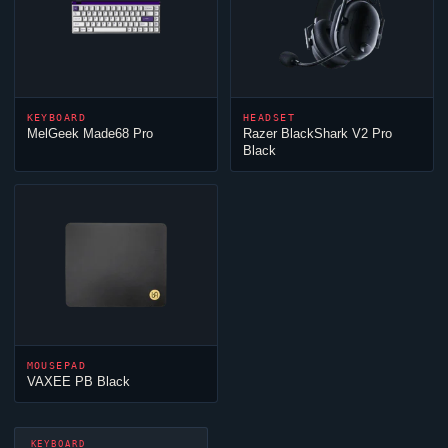
KEYBOARD
HEADSET
MelGeek Made68 Pro
Razer BlackShark V2 Pro
Black
MOUSEPAD
VAXEE PB Black
KEYBOARD