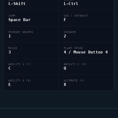
L-Shift
L-Ctrl
JUMP
USE / INTERACT
Space Bar
F
PRIMARY WEAPON
SIDEARM
1
2
MELEE
PLANT SPIKE
3
4 / Mouse Button 4
ABILITY 1 (C)
ABILITY 2 (Q)
C
Q
ABILITY 3 (E)
ULTIMATE (X)
E
X