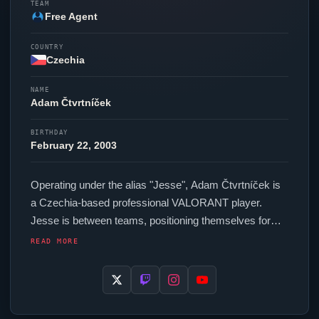
TEAM
Free Agent
COUNTRY
Czechia
NAME
Adam Čtvrtníček
BIRTHDAY
February 22, 2003
Operating under the alias "
Jesse
", Adam Čtvrtníček is
a Czechia-based professional
VALORANT
player.
Jesse
is between teams, positioning themselves for
their next competitive opportunity. In-game,
Jesse
runs
READ MORE
276.8 eDPI (800 DPI at 0.346 in-game sensitivity), a
4000 Hz polling rate and scoped sensitivity of 1. Their
setup features a Lamzu Maya Black mouse and a
MelGeek Made68 Pro keyboard. For targeting,
Jesse