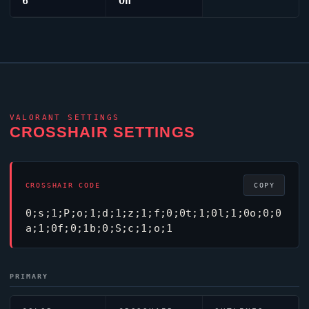
6
On
VALORANT
SETTINGS
CROSSHAIR SETTINGS
CROSSHAIR CODE
COPY
0;s;1;P;o;1;d;1;z;1;f;0;0t;1;0l;1;0o;0;0
a;1;0f;0;1b;0;S;c;1;o;1
PRIMARY