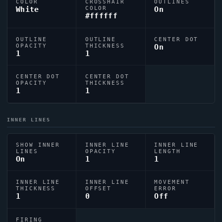
COLOR
CROSSHAIR
OUTLINES
White
COLOR
On
#ffffff
OUTLINE
OUTLINE
CENTER DOT
OPACITY
THICKNESS
On
1
1
CENTER DOT
CENTER DOT
OPACITY
THICKNESS
1
1
INNER LINES
SHOW INNER
INNER LINE
INNER LINE
LINES
OPACITY
LENGTH
On
1
1
INNER LINE
INNER LINE
MOVEMENT
THICKNESS
OFFSET
ERROR
1
0
Off
FIRING