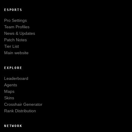
ESPORTS
Pro Settings
Team Profiles
News & Updates
Patch Notes
Tier List
Main website
EXPLORE
Leaderboard
Agents
Maps
Skins
Crosshair Generator
Rank Distribution
NETWORK