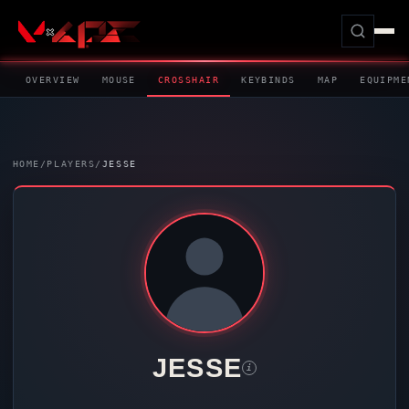
OVERVIEW
MOUSE
CROSSHAIR
KEYBINDS
MAP
EQUIPME
HOME
/
PLAYERS
/
JESSE
JESSE
i