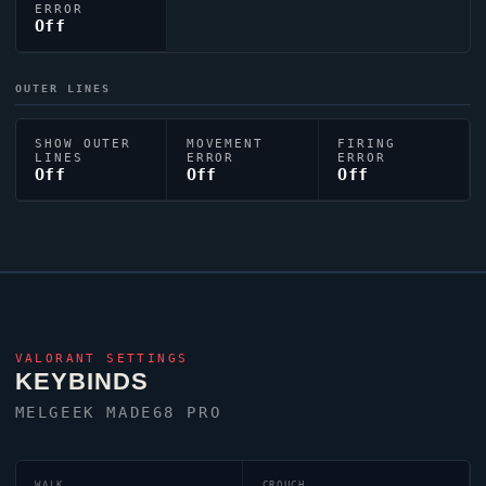
ERROR
Off
OUTER LINES
SHOW OUTER
MOVEMENT
FIRING
LINES
ERROR
ERROR
Off
Off
Off
VALORANT
SETTINGS
KEYBINDS
MELGEEK MADE68 PRO
WALK
CROUCH