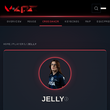
OVERVIEW
MOUSE
CROSSHAIR
KEYBINDS
MAP
EQUIPME
HOME
/
PLAYERS
/
JELLY
JELLY
i