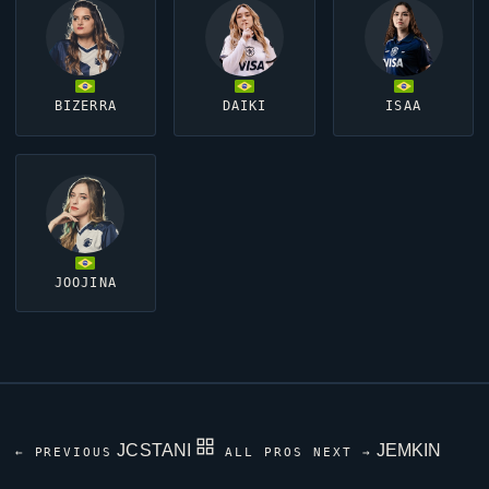
BIZERRA
DAIKI
ISAA
JOOJINA
JCSTANI
JEMKIN
← PREVIOUS
ALL PROS
NEXT →