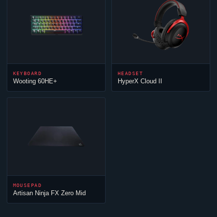
KEYBOARD
HEADSET
Wooting 60HE+
HyperX
Cloud
II
MOUSEPAD
Artisan
Ninja
FX Zero Mid