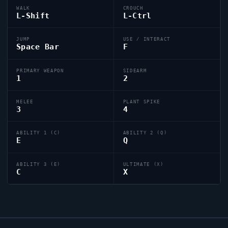
WALK
CROUCH
L-Shift
L-Ctrl
JUMP
USE / INTERACT
Space Bar
F
PRIMARY WEAPON
SIDEARM
1
2
MELEE
PLANT SPIKE
3
4
ABILITY 1 (C)
ABILITY 2 (Q)
E
Q
ABILITY 3 (E)
ULTIMATE (X)
C
X