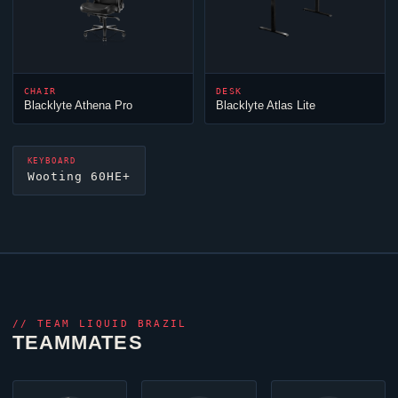
CHAIR
DESK
Blacklyte Athena Pro
Blacklyte Atlas Lite
KEYBOARD
Wooting 60HE+
//
TEAM LIQUID BRAZIL
TEAMMATES