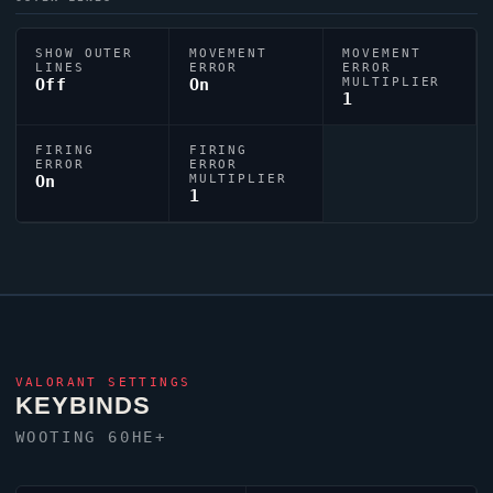
SHOW OUTER
MOVEMENT
MOVEMENT
LINES
ERROR
ERROR
Off
On
MULTIPLIER
1
FIRING
FIRING
ERROR
ERROR
On
MULTIPLIER
1
VALORANT
SETTINGS
KEYBINDS
WOOTING 60HE+