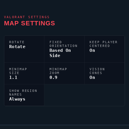
VALORANT
SETTINGS
MAP SETTINGS
ROTATE
FIXED
KEEP PLAYER
Rotate
ORIENTATION
CENTERED
Based On
On
Side
MINIMAP
MINIMAP
VISION
SIZE
ZOOM
CONES
1.1
0.9
On
SHOW REGION
NAMES
Always