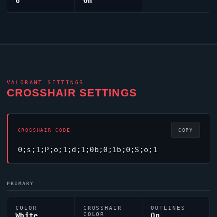
6
On
VALORANT
SETTINGS
CROSSHAIR SETTINGS
CROSSHAIR CODE
COPY
0;s;1;P;o;1;d;1;0b;0;1b;0;S;o;1
PRIMARY
COLOR
CROSSHAIR
OUTLINES
White
COLOR
On