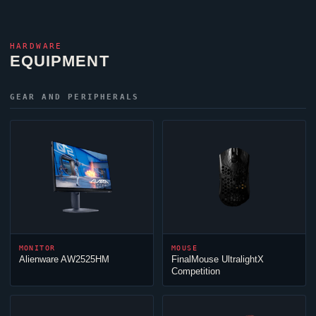
HARDWARE
EQUIPMENT
GEAR AND PERIPHERALS
MONITOR
MOUSE
Alienware AW2525HM
FinalMouse UltralightX
Competition