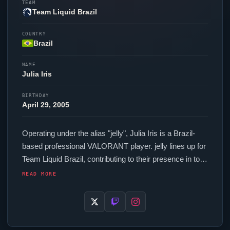
TEAM
Team Liquid Brazil
COUNTRY
Brazil
NAME
Julia Iris
BIRTHDAY
April 29, 2005
Operating under the alias "
jelly
", Julia Iris is a Brazil-
based professional
VALORANT
player.
jelly
lines up for
Team Liquid Brazil
, contributing to their presence in top-
tier
VALORANT
competition. In-game,
jelly
runs 160
READ MORE
eDPI (800 DPI at 0.2 in-game sensitivity), a 4000 Hz
polling rate and scoped sensitivity of 1. Their setup
features a FinalMouse UltralightX Competition mouse
and a Wooting 60HE+ keyboard. For targeting,
jelly