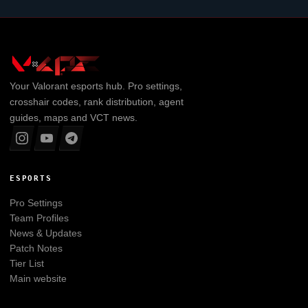
Your
Valorant
esports hub. Pro settings,
crosshair codes, rank distribution, agent
guides, maps and VCT news.
ESPORTS
Pro Settings
Team Profiles
News & Updates
Patch Notes
Tier List
Main website