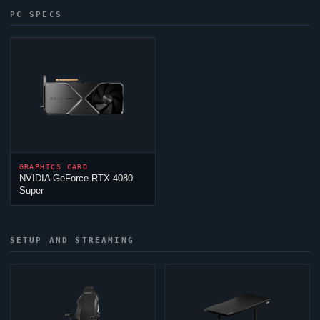
PC SPECS
GRAPHICS CARD
NVIDIA GeForce RTX 4080
Super
SETUP AND STREAMING