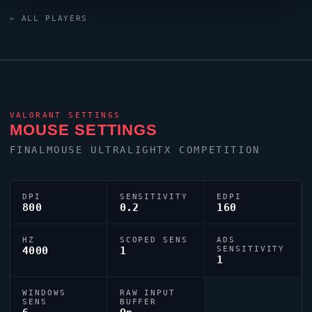
relies on a custom crosshair exported as
← ALL PLAYERS
0;s;1;P;o;1;d;1;0b;0;1b;0;S;o;1.
VALORANT
SETTINGS
MOUSE SETTINGS
FINALMOUSE ULTRALIGHTX COMPETITION
DPI
SENSITIVITY
EDPI
800
0.2
160
HZ
SCOPED SENS
ADS
4000
1
SENSITIVITY
1
WINDOWS
RAW INPUT
SENS
BUFFER