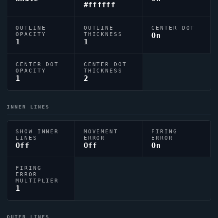
#ffffff
OUTLINE
OUTLINE
CENTER DOT
OPACITY
THICKNESS
On
1
1
CENTER DOT
CENTER DOT
OPACITY
THICKNESS
1
2
INNER LINES
SHOW INNER
MOVEMENT
FIRING
LINES
ERROR
ERROR
Off
Off
On
FIRING
ERROR
MULTIPLIER
1
OUTER LINES