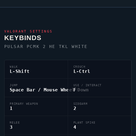
VALORANT
SETTINGS
KEYBINDS
PULSAR PCMK 2 HE TKL WHITE
WALK
CROUCH
L-Shift
L-Ctrl
JUMP
USE / INTERACT
Space Bar / Mouse Wheel Down
F
PRIMARY WEAPON
SIDEARM
1
2
MELEE
PLANT SPIKE
3
4