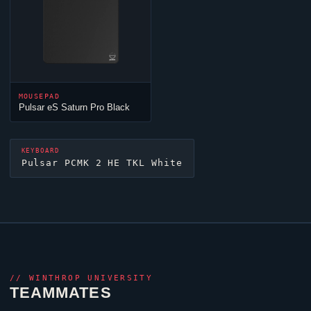
MOUSEPAD
Pulsar eS Saturn Pro Black
KEYBOARD
Pulsar PCMK 2 HE TKL White
//
WINTHROP UNIVERSITY
TEAMMATES