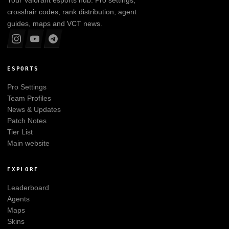
crosshair codes, rank distribution, agent
guides, maps and VCT news.
ESPORTS
Pro Settings
Team Profiles
News & Updates
Patch Notes
Tier List
Main website
EXPLORE
Leaderboard
Agents
Maps
Skins