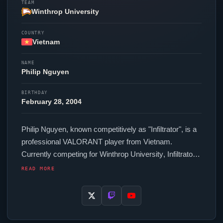
TEAM
Winthrop University
COUNTRY
Vietnam
NAME
Philip Nguyen
BIRTHDAY
February 28, 2004
Philip Nguyen, known competitively as "
Infiltrator
", is a
professional
VALORANT
player from Vietnam.
Currently competing for
Winthrop University
,
Infiltrator
is an active force in the VCT circuit. In-game,
Infiltrator
READ MORE
runs 216 eDPI (800 DPI at 0.27 in-game sensitivity), a
1000 Hz polling rate and scoped sensitivity of 1. Their
setup features a Pulsar eS FS-1 mouse and a Pulsar
PCMK 2 HE TKL White keyboard.
Infiltrator
uses a