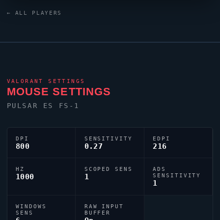
custom crosshair (code:
← ALL PLAYERS
0;c;1;P;c;8;u;E279AFFF;o;0.113;d;1;b;1;z;1;m;1;0t;3;0l;3;0v;20
dialled in for precision play.
VALORANT
SETTINGS
MOUSE SETTINGS
PULSAR ES FS-1
DPI
SENSITIVITY
EDPI
800
0.27
216
HZ
SCOPED SENS
ADS
1000
1
SENSITIVITY
1
WINDOWS
RAW INPUT
SENS
BUFFER