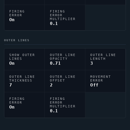
FIRING
FIRING
ERROR
ERROR
On
MULTIPLIER
0.1
OUTER LINES
SHOW OUTER
OUTER LINE
OUTER LINE
LINES
OPACITY
LENGTH
On
0.71
3
OUTER LINE
OUTER LINE
MOVEMENT
THICKNESS
OFFSET
ERROR
7
2
Off
FIRING
FIRING
ERROR
ERROR
On
MULTIPLIER
0.1