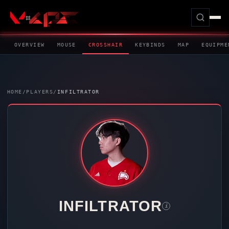
OVERVIEW
MOUSE
CROSSHAIR
KEYBINDS
MAP
EQUIPME
HOME
/
PLAYERS
/
INFILTRATOR
INFILTRATOR
i