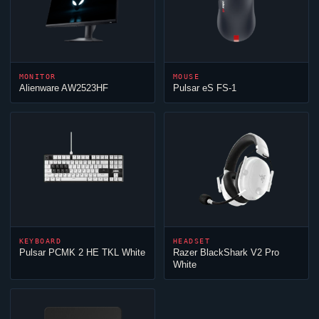
MONITOR
MOUSE
Alienware AW2523HF
Pulsar eS FS-1
KEYBOARD
HEADSET
Pulsar PCMK 2 HE TKL White
Razer BlackShark V2 Pro
White