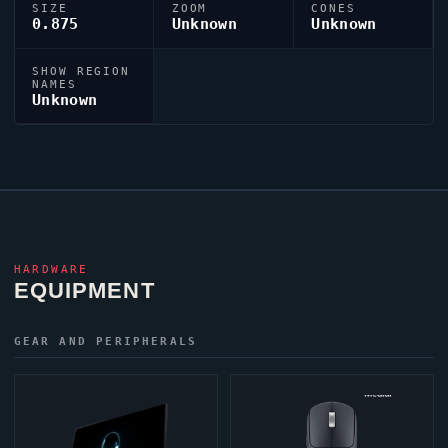
SIZE
ZOOM
CONES
0.875
Unknown
Unknown
SHOW REGION
NAMES
Unknown
HARDWARE
EQUIPMENT
GEAR AND PERIPHERALS