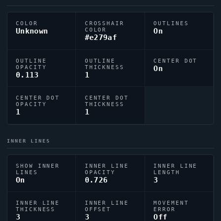
COLOR
CROSSHAIR
OUTLINES
Unknown
COLOR
On
#e279af
OUTLINE
OUTLINE
CENTER DOT
OPACITY
THICKNESS
On
0.113
1
CENTER DOT
CENTER DOT
OPACITY
THICKNESS
1
1
INNER LINES
SHOW INNER
INNER LINE
INNER LINE
LINES
OPACITY
LENGTH
On
0.726
3
INNER LINE
INNER LINE
MOVEMENT
THICKNESS
OFFSET
ERROR
3
3
Off