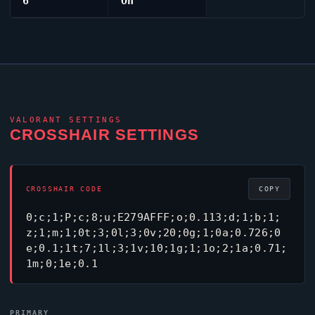
6
On
VALORANT
SETTINGS
CROSSHAIR SETTINGS
CROSSHAIR CODE
COPY
0;c;1;P;c;8;u;E279AFFF;o;0.113;d;1;b;1;
z;1;m;1;0t;3;0l;3;0v;20;0g;1;0a;0.726;0
e;0.1;1t;7;1l;3;1v;10;1g;1;1o;2;1a;0.71;
1m;0;1e;0.1
PRIMARY