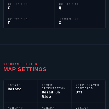
ABILITY 1 (C)
ABILITY 2 (Q)
C
Q
ABILITY 3 (E)
ULTIMATE (X)
E
X
VALORANT
SETTINGS
MAP SETTINGS
ROTATE
FIXED
KEEP PLAYER
Rotate
ORIENTATION
CENTERED
Based On
Off
Side
MINIMAP
MINIMAP
VISION