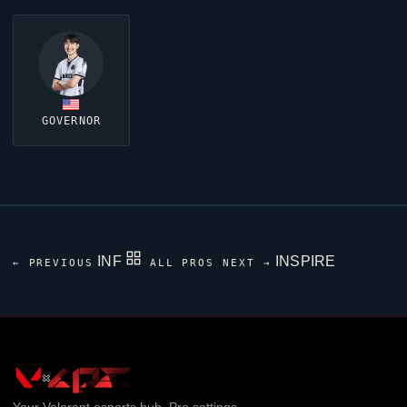
GOVERNOR
INF
INSPIRE
← PREVIOUS
ALL PROS
NEXT →
Your
Valorant
esports hub. Pro settings,