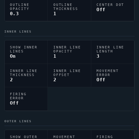
OUTLINE
OUTLINE
CENTER DOT
OPACITY
THICKNESS
Off
0.3
1
INNER LINES
SHOW INNER
INNER LINE
INNER LINE
LINES
OPACITY
LENGTH
On
1
3
INNER LINE
INNER LINE
MOVEMENT
THICKNESS
OFFSET
ERROR
2
2
Off
FIRING
ERROR
Off
OUTER LINES
SHOW OUTER
MOVEMENT
FIRING