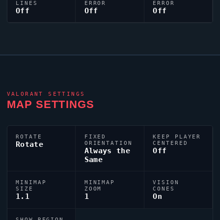
LINES
ERROR
ERROR
Off
Off
Off
VALORANT
SETTINGS
MAP SETTINGS
ROTATE
FIXED
KEEP PLAYER
Rotate
ORIENTATION
CENTERED
Always the
Off
Same
MINIMAP
MINIMAP
VISION
SIZE
ZOOM
CONES
1.1
1
On
SHOW REGION