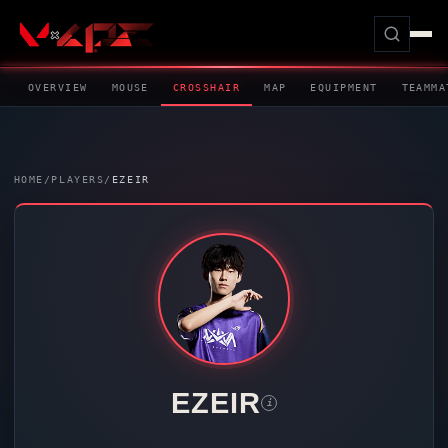
OVERVIEW
MOUSE
CROSSHAIR
MAP
EQUIPMENT
TEAMMA
HOME
/
PLAYERS
/
EZEIR
EZEIR
i