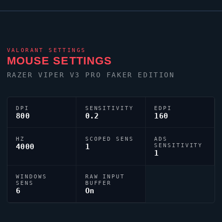
0;p;0;s;1;P;o;0.3;f;0;0l;3;0o;2;0a;1;0f;0;1b;0;A;o;0.3;d;1;0b;0;1b
tuned for competitive accuracy.
VALORANT
SETTINGS
MOUSE SETTINGS
RAZER
VIPER
V3 PRO FAKER EDITION
DPI
SENSITIVITY
EDPI
800
0.2
160
HZ
SCOPED SENS
ADS
4000
1
SENSITIVITY
1
WINDOWS
RAW INPUT
SENS
BUFFER
6
On