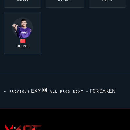
OBONE
EXY
F0RSAKEN
← PREVIOUS
ALL PROS
NEXT →