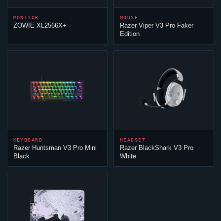
MONITOR
MOUSE
ZOWIE XL2566X+
Razer
Viper
V3 Pro Faker
Edition
KEYBOARD
HEADSET
Razer Huntsman V3 Pro Mini
Razer BlackShark V3 Pro
Black
White