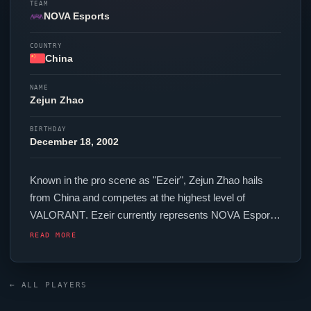
TEAM
NOVA Esports
COUNTRY
China
NAME
Zejun Zhao
BIRTHDAY
December 18, 2002
Known in the pro scene as "
Ezeir
", Zejun Zhao hails
from China and competes at the highest level of
VALORANT
.
Ezeir
currently represents
NOVA Esports
in the
VALORANT
Champions Tour. In-game,
Ezeir
READ MORE
runs 160 eDPI (800 DPI at 0.2 in-game sensitivity), a
4000 Hz polling rate and scoped sensitivity of 1. Their
setup features a Razer
Viper
V3 Pro Faker Edition
← ALL PLAYERS
mouse. Their crosshair is configured with the code