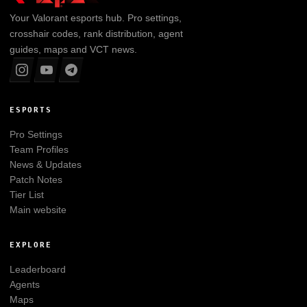
Your
Valorant
esports hub. Pro settings,
crosshair codes, rank distribution, agent
guides, maps and VCT news.
ESPORTS
Pro Settings
Team Profiles
News & Updates
Patch Notes
Tier List
Main website
EXPLORE
Leaderboard
Agents
Maps