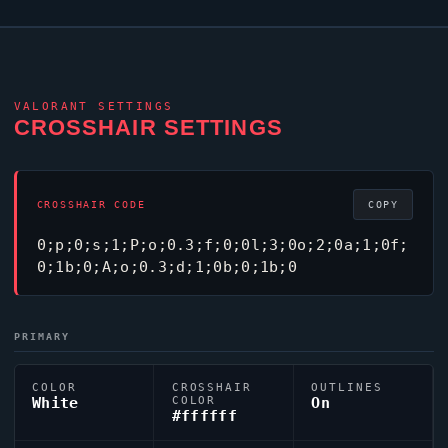
VALORANT
SETTINGS
CROSSHAIR SETTINGS
CROSSHAIR CODE
COPY
0;p;0;s;1;P;o;0.3;f;0;0l;3;0o;2;0a;1;0f;
0;1b;0;A;o;0.3;d;1;0b;0;1b;0
PRIMARY
COLOR
CROSSHAIR
OUTLINES
White
COLOR
On
#ffffff