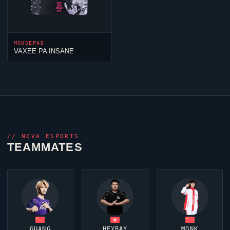
MOUSEPAD
VAXEE PA INSANE
//
NOVA ESPORTS
TEAMMATES
GUANG
HEYBAY
MONK