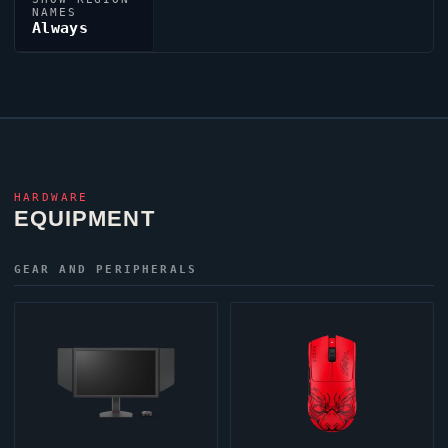
NAMES
Always
HARDWARE
EQUIPMENT
GEAR AND PERIPHERALS