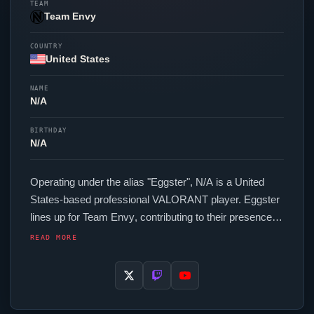
TEAM
Team Envy
COUNTRY
United States
NAME
N/A
BIRTHDAY
N/A
Operating under the alias "
Eggster
", N/A is a United
States-based professional
VALORANT
player.
Eggster
lines up for
Team Envy
, contributing to their presence in
top-tier
VALORANT
competition. In-game,
Eggster
runs
READ MORE
240.00 eDPI (1600 DPI at 0.15 in-game sensitivity), a
1000 Hz polling rate and scoped sensitivity of 1. Their
setup features a Lamzu Maya X Pink mouse, a
Wooting 60HE v2 Black keyboard and a ZOWIE