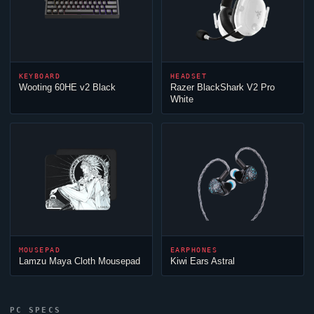
KEYBOARD
HEADSET
Wooting 60HE v2 Black
Razer BlackShark V2 Pro
White
MOUSEPAD
EARPHONES
Lamzu Maya Cloth Mousepad
Kiwi Ears Astral
PC SPECS