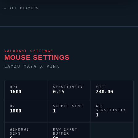
XL2566X+ monitor. For targeting,
Eggster
relies on a
← ALL PLAYERS
custom crosshair exported as
0;P;h;0;f;0;0l;5;0o;0;0a;1;0f;0;1b;0.
VALORANT
SETTINGS
MOUSE SETTINGS
LAMZU MAYA X PINK
DPI
SENSITIVITY
EDPI
1600
0.15
240.00
HZ
SCOPED SENS
ADS
1000
1
SENSITIVITY
1
WINDOWS
RAW INPUT
SENS
BUFFER