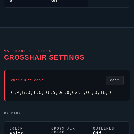
6
On
VALORANT
SETTINGS
CROSSHAIR SETTINGS
CROSSHAIR CODE
COPY
0;P;h;0;f;0;0l;5;0o;0;0a;1;0f;0;1b;0
PRIMARY
COLOR
CROSSHAIR
OUTLINES
White
COLOR
Off