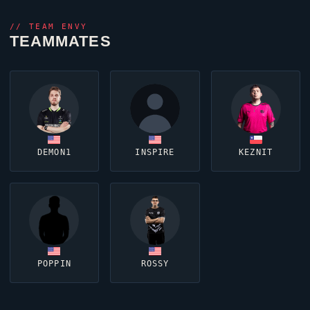
//
TEAM ENVY
TEAMMATES
DEMON1
INSPIRE
KEZNIT
POPPIN
ROSSY