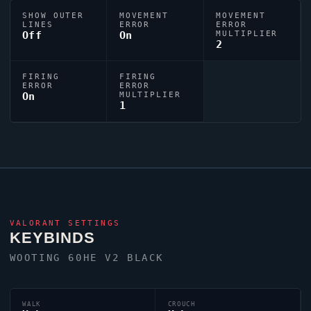
SHOW OUTER
MOVEMENT
MOVEMENT
LINES
ERROR
ERROR
Off
On
MULTIPLIER
2
FIRING
FIRING
ERROR
ERROR
On
MULTIPLIER
1
VALORANT
SETTINGS
KEYBINDS
WOOTING 60HE V2 BLACK
WALK
CROUCH