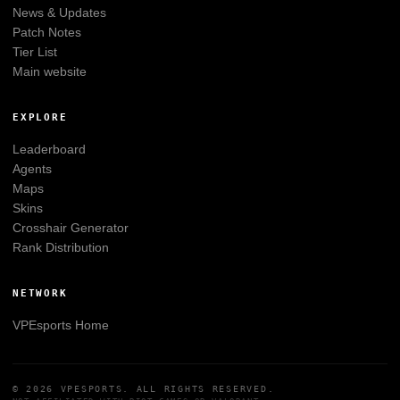
News & Updates
Patch Notes
Tier List
Main website
EXPLORE
Leaderboard
Agents
Maps
Skins
Crosshair Generator
Rank Distribution
NETWORK
VPEsports
Home
© 2026
VPESPORTS
. ALL RIGHTS RESERVED.