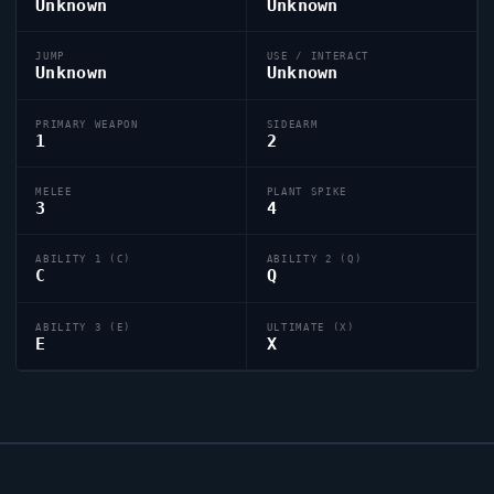
Unknown
Unknown
JUMP
USE / INTERACT
Unknown
Unknown
PRIMARY WEAPON
SIDEARM
1
2
MELEE
PLANT SPIKE
3
4
ABILITY 1 (C)
ABILITY 2 (Q)
C
Q
ABILITY 3 (E)
ULTIMATE (X)
E
X