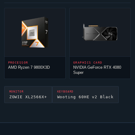
PROCESSOR
GRAPHICS CARD
AMD Ryzen 7 9800X3D
NVIDIA GeForce RTX 4080
Super
MONITOR
KEYBOARD
ZOWIE XL2566X+
Wooting 60HE v2 Black