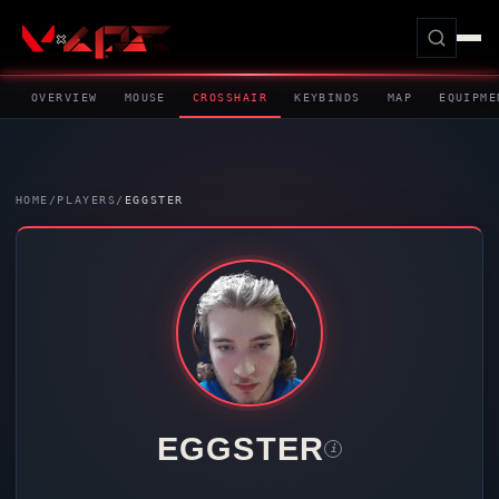
OVERVIEW
MOUSE
CROSSHAIR
KEYBINDS
MAP
EQUIPME
HOME
/
PLAYERS
/
EGGSTER
EGGSTER
i