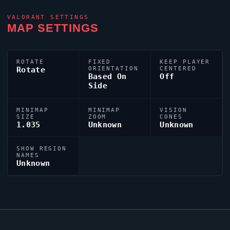
VALORANT
SETTINGS
MAP SETTINGS
ROTATE
FIXED
KEEP PLAYER
Rotate
ORIENTATION
CENTERED
Based On
Off
Side
MINIMAP
MINIMAP
VISION
SIZE
ZOOM
CONES
1.035
Unknown
Unknown
SHOW REGION
NAMES
Unknown