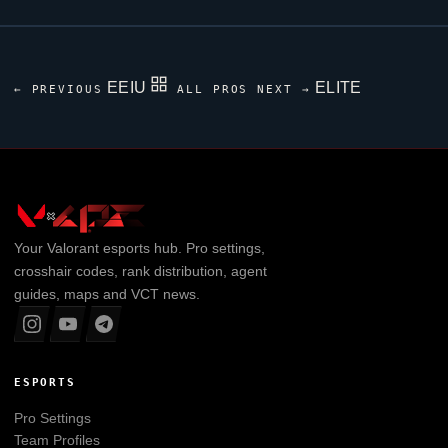
EEIU
ELITE
← PREVIOUS
ALL PROS
NEXT →
Your
Valorant
esports hub. Pro settings,
crosshair codes, rank distribution, agent
guides, maps and VCT news.
ESPORTS
Pro Settings
Team Profiles