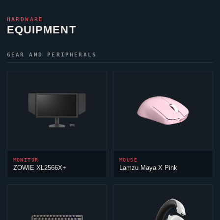
HARDWARE
EQUIPMENT
GEAR AND PERIPHERALS
MONITOR
MOUSE
ZOWIE XL2566X+
Lamzu Maya X Pink