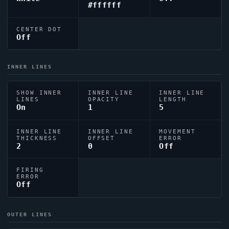
#ffffff
CENTER DOT
Off
INNER LINES
SHOW INNER
INNER LINE
INNER LINE
LINES
OPACITY
LENGTH
On
1
5
INNER LINE
INNER LINE
MOVEMENT
THICKNESS
OFFSET
ERROR
2
0
Off
FIRING
ERROR
Off
OUTER LINES