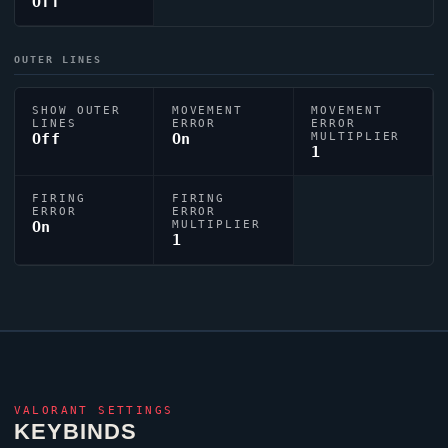
Off
OUTER LINES
SHOW OUTER
MOVEMENT
MOVEMENT
LINES
ERROR
ERROR
Off
On
MULTIPLIER
1
FIRING
FIRING
ERROR
ERROR
On
MULTIPLIER
1
VALORANT
SETTINGS
KEYBINDS