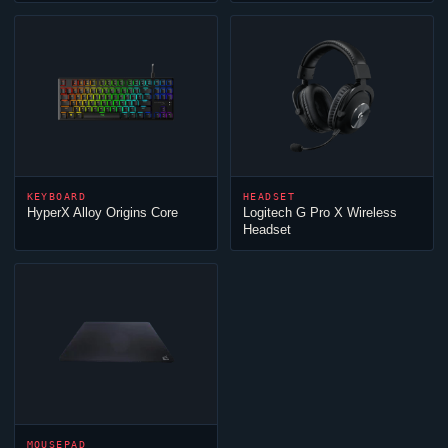
KEYBOARD
HEADSET
HyperX Alloy Origins Core
Logitech G Pro X Wireless
Headset
MOUSEPAD