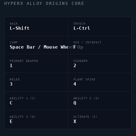
HYPERX ALLOY ORIGINS CORE
WALK
CROUCH
L-Shift
L-Ctrl
JUMP
USE / INTERACT
Space Bar / Mouse Wheel Up
F
PRIMARY WEAPON
SIDEARM
1
2
MELEE
PLANT SPIKE
3
4
ABILITY 1 (C)
ABILITY 2 (Q)
C
Q
ABILITY 3 (E)
ULTIMATE (X)
E
X