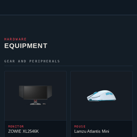
HARDWARE
EQUIPMENT
GEAR AND PERIPHERALS
MONITOR
MOUSE
ZOWIE XL2546K
Lamzu Atlantis Mini