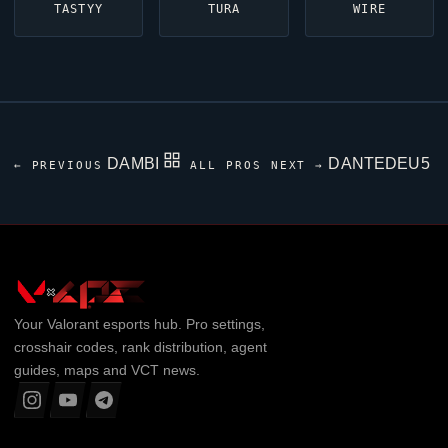
TASTYY
TURA
WIRE
DAMBI
DANTEDEU5
← PREVIOUS
ALL PROS
NEXT →
Your
Valorant
esports hub. Pro settings,
crosshair codes, rank distribution, agent
guides, maps and VCT news.