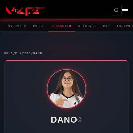
OVERVIEW
MOUSE
CROSSHAIR
KEYBINDS
MAP
EQUIPME
HOME
/
PLAYERS
/
DANO
DANO
i