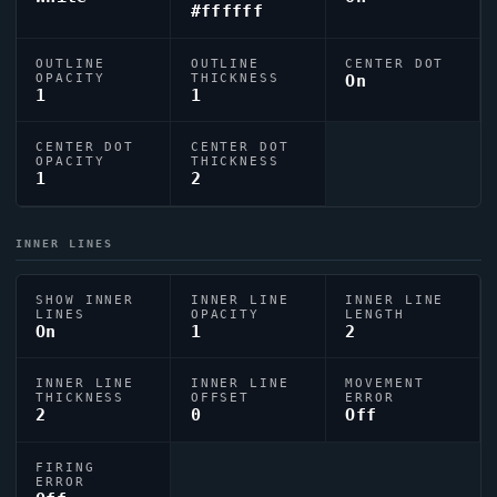
#ffffff
OUTLINE
OUTLINE
CENTER DOT
OPACITY
THICKNESS
On
1
1
CENTER DOT
CENTER DOT
OPACITY
THICKNESS
1
2
INNER LINES
SHOW INNER
INNER LINE
INNER LINE
LINES
OPACITY
LENGTH
On
1
2
INNER LINE
INNER LINE
MOVEMENT
THICKNESS
OFFSET
ERROR
2
0
Off
FIRING
ERROR