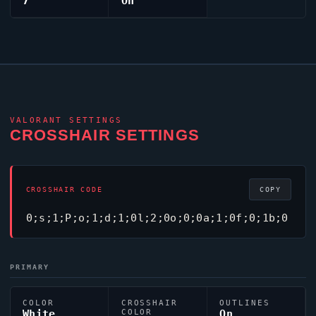
7
On
VALORANT
SETTINGS
CROSSHAIR SETTINGS
CROSSHAIR CODE
COPY
0;s;1;P;o;1;d;1;0l;2;0o;0;0a;1;0f;0;1b;0
PRIMARY
COLOR
CROSSHAIR
OUTLINES
White
COLOR
On