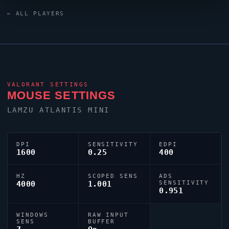
is configured with the code
← ALL PLAYERS
0;s;1;P;o;1;d;1;0l;2;0o;0;0a;1;0f;0;1b;0, tuned for
competitive accuracy.
VALORANT
SETTINGS
MOUSE SETTINGS
LAMZU ATLANTIS MINI
DPI
SENSITIVITY
EDPI
1600
0.25
400
HZ
SCOPED SENS
ADS
4000
1.001
SENSITIVITY
0.951
WINDOWS
RAW INPUT
SENS
BUFFER