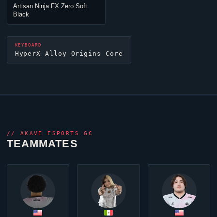
Artisan
Ninja
FX Zero Soft
Black
KEYBOARD
HyperX Alloy Origins Core
//
AKAVE ESPORTS GC
TEAMMATES