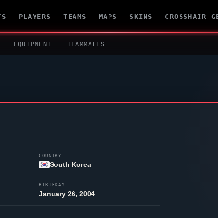
TS
PLAYERS
TEAMS
MAPS
SKINS
CROSSHAIR G
EQUIPMENT
TEAMMATES
COUNTRY
South Korea
BIRTHDAY
January 26, 2004