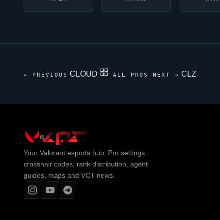
CLOUD
CLZ
← PREVIOUS
ALL PROS
NEXT →
Your
Valorant
esports hub. Pro settings,
crosshair codes, rank distribution, agent
guides, maps and VCT news.