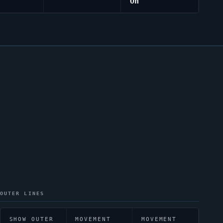
On
OUTER LINES
SHOW OUTER
MOVEMENT
MOVEMENT