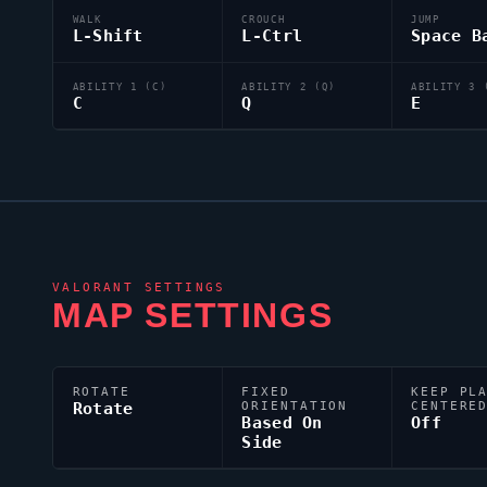
WALK
CROUCH
JUMP
L-Shift
L-Ctrl
Space B
ABILITY 1 (C)
ABILITY 2 (Q)
ABILITY 3 
C
Q
E
VALORANT
SETTINGS
MAP SETTINGS
ROTATE
FIXED
KEEP PL
Rotate
ORIENTATION
CENTERE
Based On
Off
Side