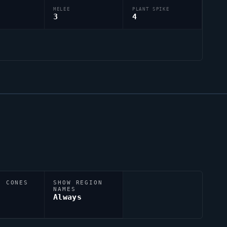
MELEE
PLANT SPIKE
3
4
N CONES
SHOW REGION
NAMES
Always