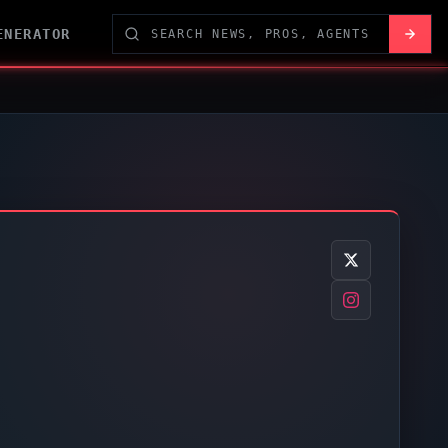
ENERATOR