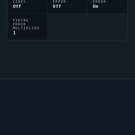
LINES
ERROR
ERROR
Off
Off
On
FIRING
ERROR
MULTIPLIER
1