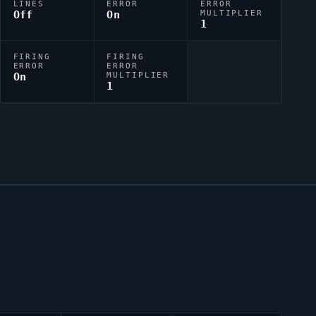
LINES
ERROR
ERROR
Off
On
MULTIPLIER
1
FIRING
FIRING
ERROR
ERROR
On
MULTIPLIER
1