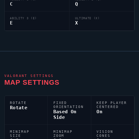
C
Q
ABILITY 3 (E)
ULTIMATE (X)
E
X
VALORANT
SETTINGS
MAP SETTINGS
ROTATE
FIXED
KEEP PLAYER
Rotate
ORIENTATION
CENTERED
Based On
On
Side
MINIMAP
MINIMAP
VISION
SIZE
ZOOM
CONES