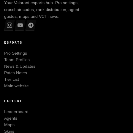
Your
Valorant
esports hub. Pro settings,
crosshair codes, rank distribution, agent
guides, maps and VCT news.
ESPORTS
Pro Settings
Team Profiles
News & Updates
Patch Notes
Tier List
Main website
EXPLORE
Leaderboard
Agents
Maps
Skins