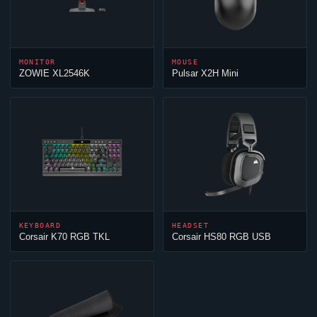
MONITOR
MOUSE
ZOWIE XL2546K
Pulsar X2H Mini
KEYBOARD
HEADSET
Corsair K70 RGB TKL
Corsair HS80 RGB USB