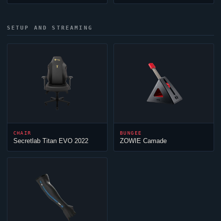
SETUP AND STREAMING
CHAIR
BUNGEE
Secretlab Titan EVO 2022
ZOWIE Camade