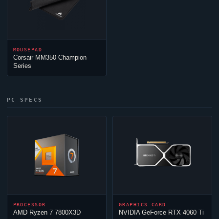
MOUSEPAD
Corsair MM350 Champion
Series
PC SPECS
PROCESSOR
GRAPHICS CARD
AMD Ryzen 7 7800X3D
NVIDIA GeForce RTX 4060 Ti