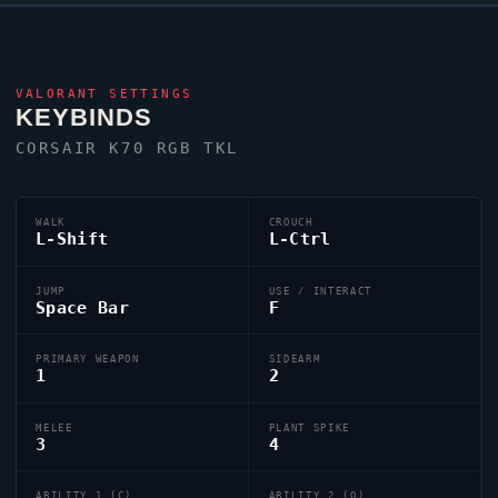
VALORANT
SETTINGS
KEYBINDS
CORSAIR K70 RGB TKL
WALK
CROUCH
L-Shift
L-Ctrl
JUMP
USE / INTERACT
Space Bar
F
PRIMARY WEAPON
SIDEARM
1
2
MELEE
PLANT SPIKE
3
4
ABILITY 1 (C)
ABILITY 2 (Q)