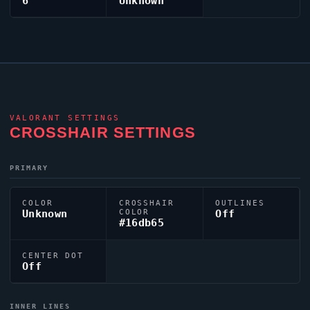
6
Unknown
VALORANT
SETTINGS
CROSSHAIR SETTINGS
PRIMARY
COLOR
CROSSHAIR
OUTLINES
Unknown
COLOR
Off
#16db65
CENTER DOT
Off
INNER LINES