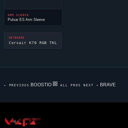
ARM SLEEVE
Pulsar ES Arm Sleeve
KEYBOARD
Corsair K70 RGB TKL
BOOSTIO
BRAVE
← PREVIOUS
ALL PROS
NEXT →