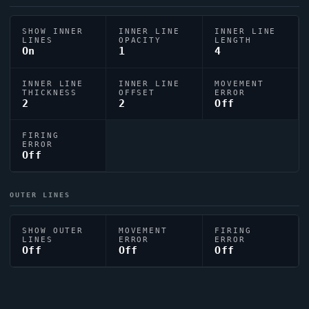
SHOW INNER
INNER LINE
INNER LINE
LINES
OPACITY
LENGTH
On
1
4
INNER LINE
INNER LINE
MOVEMENT
THICKNESS
OFFSET
ERROR
2
2
Off
FIRING
ERROR
Off
OUTER LINES
SHOW OUTER
MOVEMENT
FIRING
LINES
ERROR
ERROR
Off
Off
Off