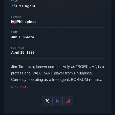
TEAM
Free Agent
COUNTRY
Philippines
NAME
Jim Timbreza
BIRTHDAY
April 18, 1996
Jim Timbreza, known competitively as "
BORKUM
", is a
professional
VALORANT
player from Philippines.
Currently operating as a free agent,
BORKUM
remains
available to top organizations in the scene. In-game,
READ MORE
BORKUM
runs 260 eDPI (400 DPI at 0.65 in-game
sensitivity), a 1000 Hz polling rate and scoped
sensitivity of 1. Their setup features a Pulsar X2H Mini
mouse and a Corsair K70 RGB TKL keyboard.