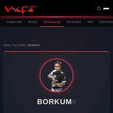
OVERVIEW
MOUSE
CROSSHAIR
KEYBINDS
MAP
EQUIPME
HOME
/
PLAYERS
/
BORKUM
BORKUM
i