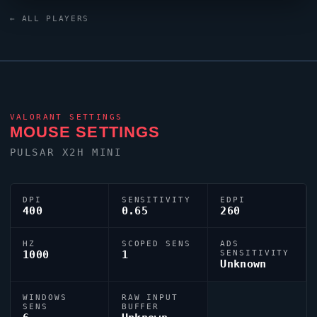
BORKUM
is one of many top talents to emerge from
← ALL PLAYERS
the Philippines
VALORANT
scene.
VALORANT
SETTINGS
MOUSE SETTINGS
PULSAR X2H MINI
DPI
SENSITIVITY
EDPI
400
0.65
260
HZ
SCOPED SENS
ADS
1000
1
SENSITIVITY
Unknown
WINDOWS
RAW INPUT
SENS
BUFFER