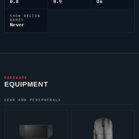
0.8
0.9
On
SHOW REGION
NAMES
Never
HARDWARE
EQUIPMENT
GEAR AND PERIPHERALS