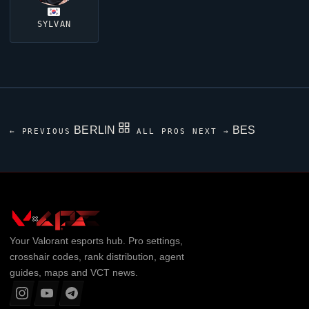
SYLVAN
BERLIN
BES
← PREVIOUS
ALL PROS
NEXT →
Your
Valorant
esports hub. Pro settings,
crosshair codes, rank distribution, agent
guides, maps and VCT news.