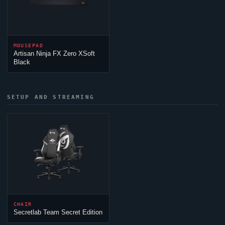
MOUSEPAD
Artisan
Ninja
FX Zero XSoft
Black
SETUP AND STREAMING
CHAIR
Secretlab
Team Secret
Edition