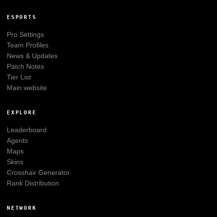
ESPORTS
Pro Settings
Team Profiles
News & Updates
Patch Notes
Tier List
Main website
EXPLORE
Leaderboard
Agents
Maps
Skins
Crosshair Generator
Rank Distribution
NETWORK