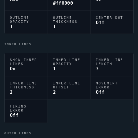
#ff0000
OUTLINE
OUTLINE
CENTER DOT
OPACITY
THICKNESS
Off
1
1
INNER LINES
SHOW INNER
INNER LINE
INNER LINE
LINES
OPACITY
LENGTH
On
1
3
INNER LINE
INNER LINE
MOVEMENT
THICKNESS
OFFSET
ERROR
2
2
Off
FIRING
ERROR
Off
OUTER LINES