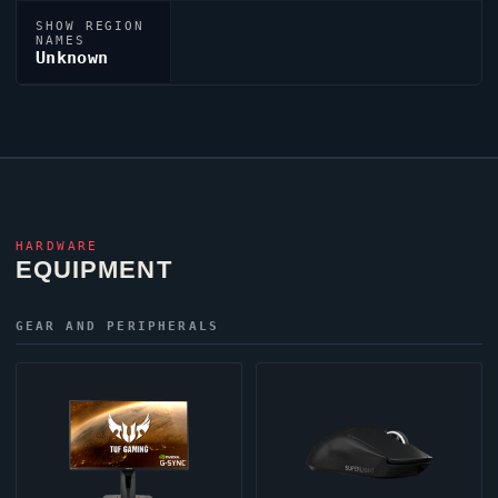
SHOW REGION
NAMES
Unknown
HARDWARE
EQUIPMENT
GEAR AND PERIPHERALS