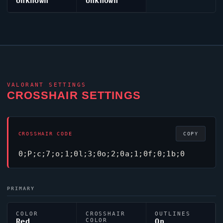
Unknown
Unknown
VALORANT
SETTINGS
CROSSHAIR SETTINGS
CROSSHAIR CODE
COPY
0;P;c;7;o;1;0l;3;0o;2;0a;1;0f;0;1b;0
PRIMARY
COLOR
CROSSHAIR
OUTLINES
Red
COLOR
On