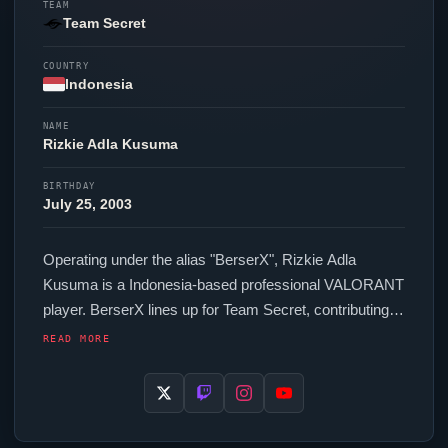
TEAM
Team Secret
COUNTRY
Indonesia
NAME
Rizkie Adla Kusuma
BIRTHDAY
July 25, 2003
Operating under the alias "
BerserX
", Rizkie Adla
Kusuma is a Indonesia-based professional
VALORANT
player.
BerserX
lines up for
Team Secret
, contributing to
their presence in top-tier
VALORANT
competition. In-
READ MORE
game,
BerserX
runs 428.8 eDPI (800 DPI at 0.536 in-
game sensitivity), a Unknown Hz polling rate and
scoped sensitivity of Unknown. Their setup features a
Logitech G Pro X Superlight Black mouse. For