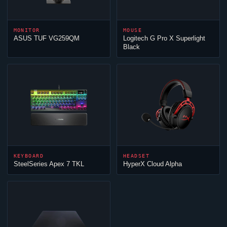
MONITOR
MOUSE
ASUS TUF VG259QM
Logitech G Pro X Superlight
Black
KEYBOARD
HEADSET
SteelSeries Apex 7 TKL
HyperX
Cloud
Alpha