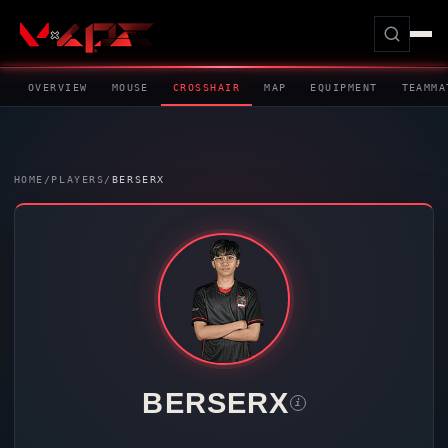
OVERVIEW
MOUSE
CROSSHAIR
MAP
EQUIPMENT
TEAMMA
HOME
/
PLAYERS
/
BERSERX
BERSERX
i