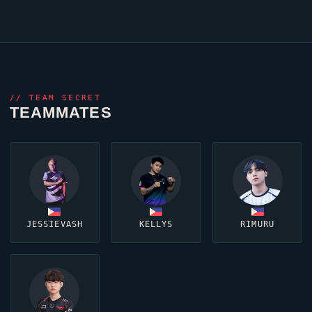
//
TEAM SECRET
TEAMMATES
JESSIEVASH
KELLYS
RIMURU