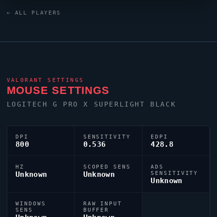
targeting,
BerserX
relies on a custom crosshair
← ALL PLAYERS
exported as 0;P;c;7;o;1;0l;3;0o;2;0a;1;0f;0;1b;0.
VALORANT
SETTINGS
MOUSE SETTINGS
LOGITECH G PRO X SUPERLIGHT BLACK
DPI
SENSITIVITY
EDPI
800
0.536
428.8
HZ
SCOPED SENS
ADS
Unknown
Unknown
SENSITIVITY
Unknown
WINDOWS
RAW INPUT
SENS
BUFFER