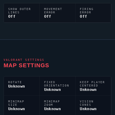
SHOW OUTER
MOVEMENT
FIRING
LINES
ERROR
ERROR
Off
Off
Off
VALORANT
SETTINGS
MAP SETTINGS
ROTATE
FIXED
KEEP PLAYER
Unknown
ORIENTATION
CENTERED
Unknown
Unknown
MINIMAP
MINIMAP
VISION
SIZE
ZOOM
CONES
Unknown
Unknown
Unknown