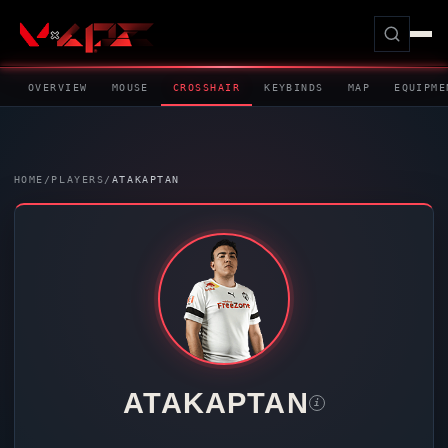
OVERVIEW
MOUSE
CROSSHAIR
KEYBINDS
MAP
EQUIPME
HOME
/
PLAYERS
/
ATAKAPTAN
ATAKAPTAN
i