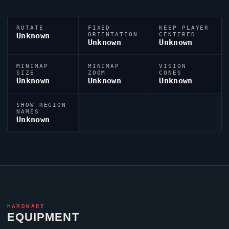
ROTATE
FIXED
KEEP PLAYER
Unknown
ORIENTATION
CENTERED
Unknown
Unknown
MINIMAP
MINIMAP
VISION
SIZE
ZOOM
CONES
Unknown
Unknown
Unknown
SHOW REGION
NAMES
Unknown
HARDWARE
EQUIPMENT