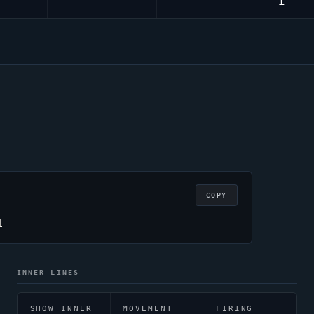
1
COPY
1
INNER LINES
SHOW INNER
MOVEMENT
FIRING