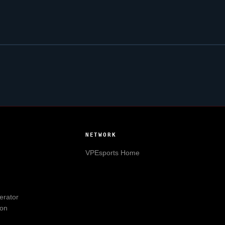
NETWORK
VPEsports
Home
erator
ion