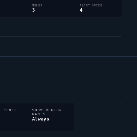
MELEE
PLANT SPIKE
3
4
N CONES
SHOW REGION
NAMES
Always