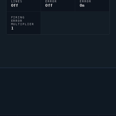
LINES
ERROR
ERROR
Off
Off
On
FIRING
ERROR
MULTIPLIER
1