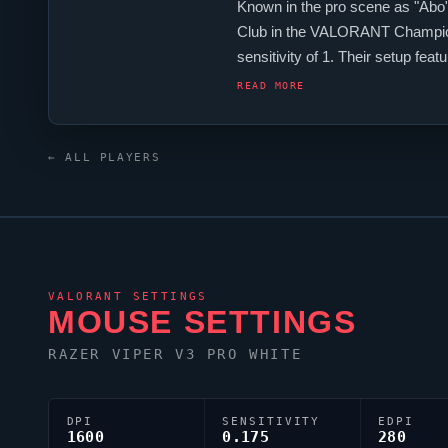
Known in the pro scene as "
Abo
Club
in the
VALORANT
Champio
sensitivity of 1. Their setup fea
with the code 0;s;1;P;o;1;d;1;0b;
READ MORE
← ALL PLAYERS
VALORANT
SETTINGS
MOUSE SETTINGS
RAZER
VIPER
V3 PRO WHITE
DPI
SENSITIVITY
EDPI
1600
0.175
280