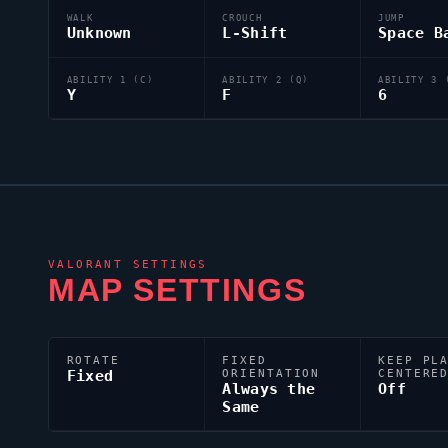
WALK
CROUCH
JUMP
Unknown
L-Shift
Space B
ABILITY 1 (C)
ABILITY 2 (Q)
ABILITY 3 
Y
F
6
VALORANT
SETTINGS
MAP SETTINGS
ROTATE
FIXED
KEEP PL
Fixed
ORIENTATION
CENTERE
Always the
Off
Same