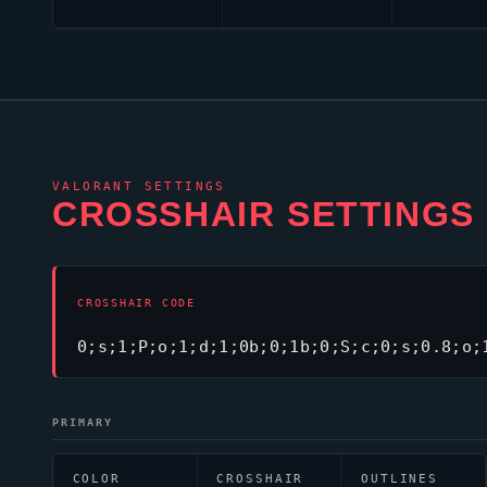
VALORANT
SETTINGS
CROSSHAIR SETTINGS
CROSSHAIR CODE
0;s;1;P;o;1;d;1;0b;0;1b;0;S;c;0;s;0.8;o;
PRIMARY
COLOR
CROSSHAIR
OUTLINES