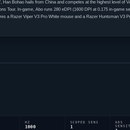
", Han Bohao hails from China and competes at the highest level of
V
ns Tour. In-game,
Abo
runs 280 eDPI (1600 DPI at 0.175 in-game sens
tures a Razer
Viper
V3 Pro White mouse and a Razer Huntsman V3 Pro M
0;1b;0;S;c;0;s;0.8;o;1, tuned for competitive accuracy.
HZ
SCOPED SENS
ADS
1000
1
SENSI