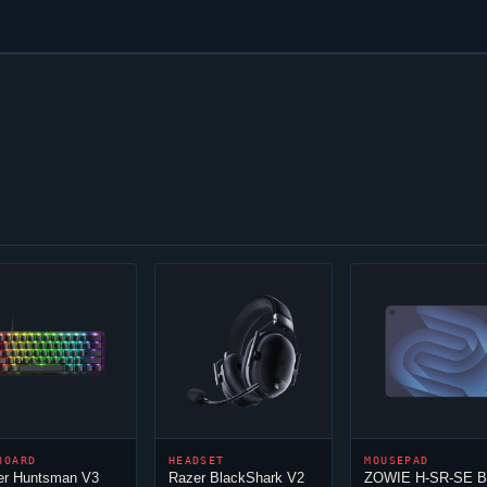
BOARD
HEADSET
MOUSEPAD
er Huntsman V3
Razer BlackShark V2
ZOWIE H-SR-SE 