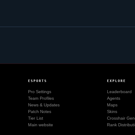
ESPORTS
EXPLORE
Pro Settings
Leaderboard
Team Profiles
Agents
News & Updates
Maps
Patch Notes
Skins
Tier List
Crosshair Gen
Main website
Rank Distribut