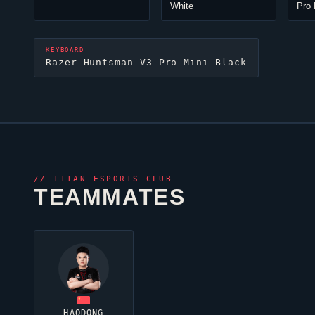
White
Pro 
KEYBOARD
Razer Huntsman V3 Pro Mini Black
//
TITAN ESPORTS CLUB
TEAMMATES
HAODONG