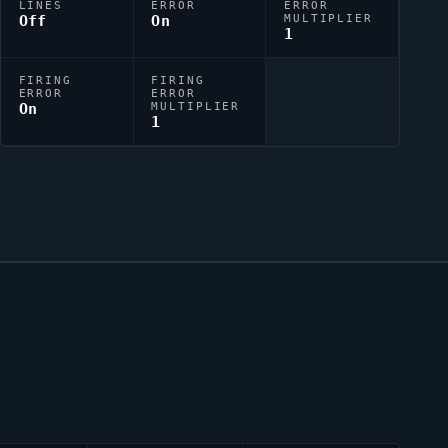
LINES
ERROR
ERROR
Off
On
MULTIPLIER
1
FIRING
FIRING
ERROR
ERROR
On
MULTIPLIER
1