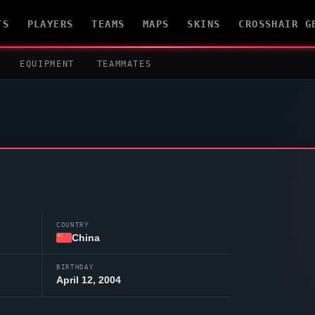
TS
PLAYERS
TEAMS
MAPS
SKINS
CROSSHAIR G
EQUIPMENT
TEAMMATES
COUNTRY
China
BIRTHDAY
April 12, 2004