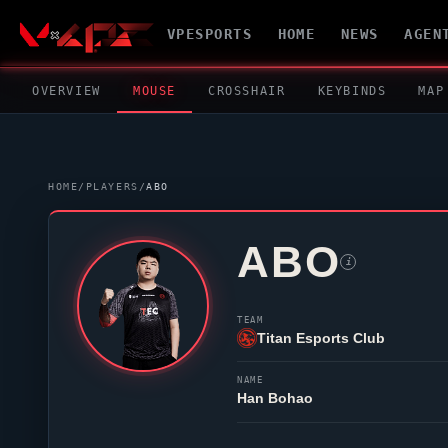
VPESPORTS
HOME
NEWS
AGEN
OVERVIEW
MOUSE
CROSSHAIR
KEYBINDS
MAP
HOME
/
PLAYERS
/
ABO
ABO
i
TEAM
Titan Esports Club
NAME
Han Bohao