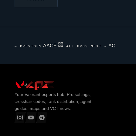
AACE
AC
← PREVIOUS
ALL PROS
NEXT →
Your
Valorant
esports hub. Pro settings,
crosshair codes, rank distribution, agent
guides, maps and VCT news.