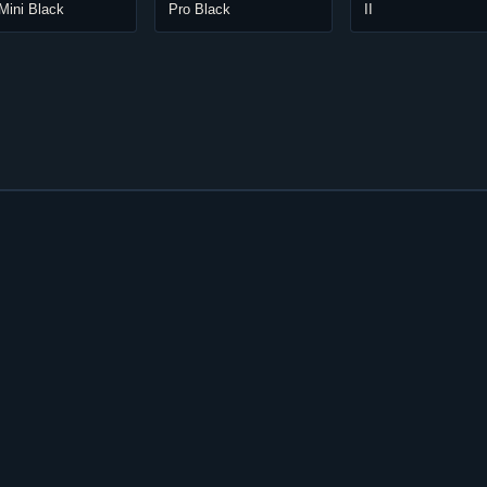
Mini Black
Pro Black
II